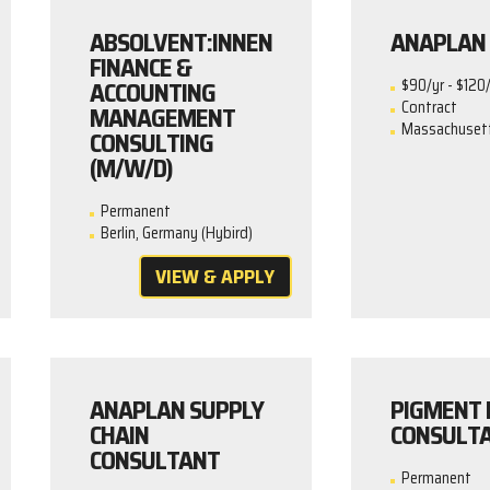
ABSOLVENT:INNEN
ANAPLAN 
FINANCE &
ACCOUNTING
$90/yr - $120/
Contract
MANAGEMENT
Massachusetts
CONSULTING
(M/W/D)
Permanent
Berlin, Germany (Hybird)
VIEW & APPLY
ANAPLAN SUPPLY
PIGMENT 
CHAIN
CONSULT
CONSULTANT
Permanent