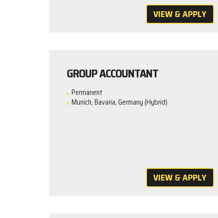
VIEW & APPLY
GROUP ACCOUNTANT
Permanent
Munich, Bavaria, Germany (Hybrid)
VIEW & APPLY