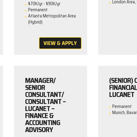
London Area, 
$70K/yr - $90K/yr
Permanent
Atlanta Metropolitan Area
(Hybrid)
VIEW & APPLY
MANAGER/
(SENIOR)
SENIOR
FINANCIAL
CONSULTANT/
LUCANET
CONSULTANT –
LUCANET –
Permanent
Munich, Bavar
FINANCE &
ACCOUNTING
ADVISORY