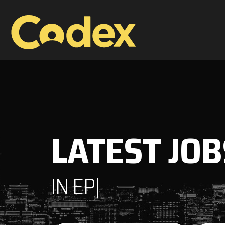
LATEST JOB
IN
EPM
|