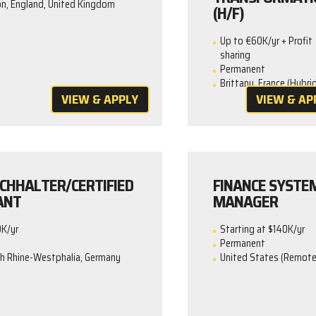
n, England, United Kingdom
(H/F)
Up to €60K/yr + Profit
sharing
Permanent
Brittany, France (Hybrid
VIEW & APPLY
VIEW & AP
CHHALTER/CERTIFIED
FINANCE SYSTE
ANT
MANAGER
0K/yr
Starting at $140K/yr
Permanent
th Rhine-Westphalia, Germany
United States (Remote