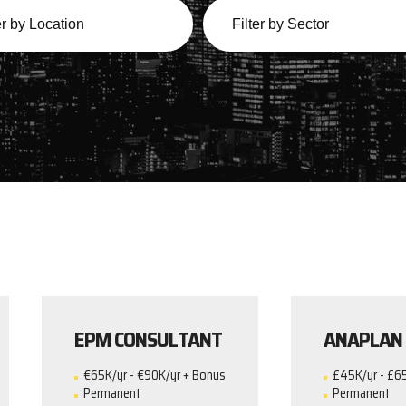
EPM CONSULTANT
ANAPLAN
€65K/yr - €90K/yr + Bonus
£45K/yr - £6
Permanent
Permanent