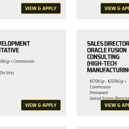
VIEW & APPLY
VIEW & AP
EVELOPMENT
SALES DIRECTOR
TATIVE
ORACLE FUSION
CONSULTING
(HIGH-TECH
50K/yr + Commission
MANUFACTURIN
(On Site)
$170K/yr - $220K/yr +
Commission
Permanent
United States (Remote
VIEW & APPLY
VIEW & AP