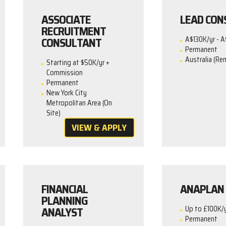
ASSOCIATE
LEAD CON
RECRUITMENT
CONSULTANT
A$130K/yr - A
Permanent
Australia (Re
Starting at $50K/yr +
Commission
Permanent
New York City
Metropolitan Area (On
Site)
VIEW & APPLY
FINANCIAL
ANAPLAN 
PLANNING
ANALYST
Up to £100K/
Permanent