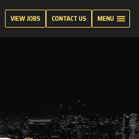
VIEW JOBS
CONTACT US
MENU