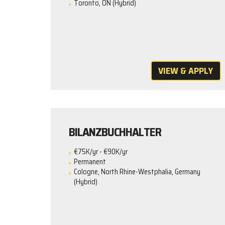
Toronto, ON (Hybrid)
VIEW & APPLY
BILANZBUCHHALTER
€75K/yr - €90K/yr
Permanent
Cologne, North Rhine-Westphalia, Germany
(Hybrid)