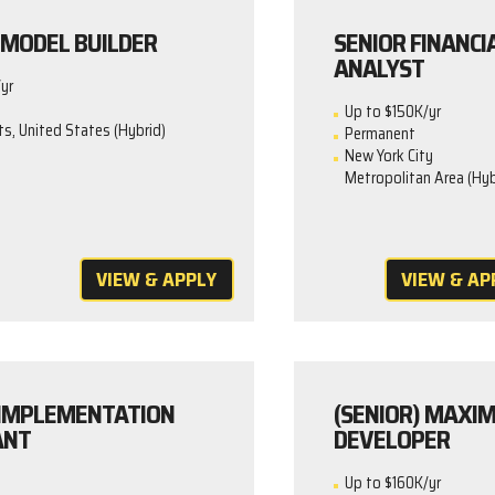
MODEL BUILDER
SENIOR FINANCI
ANALYST
yr
Up to $150K/yr
, United States (Hybrid)
Permanent
New York City
Metropolitan Area (Hyb
VIEW & APPLY
VIEW & AP
IMPLEMENTATION
(SENIOR) MAXI
ANT
DEVELOPER
Up to $160K/yr