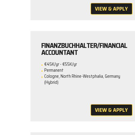
VIEW & APPLY
FINANZBUCHHALTER/FINANCIAL
ACCOUNTANT
€45K/yr - €55K/yr
Permanent
Cologne, North Rhine-Westphalia, Germany
(Hybrid)
VIEW & APPLY