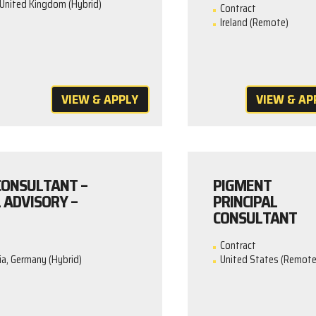
United Kingdom (Hybrid)
Contract
Ireland (Remote)
VIEW & APPLY
VIEW & AP
 CONSULTANT –
PIGMENT
 ADVISORY –
PRINCIPAL
CONSULTANT
Contract
ia, Germany (Hybrid)
United States (Remote