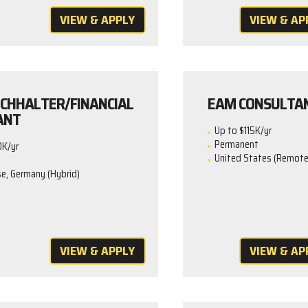
VIEW & APPLY
VIEW & AP
CHHALTER/FINANCIAL
EAM CONSULTA
ANT
Up to $115K/yr
Permanent
0K/yr
United States (Remote
e, Germany (Hybrid)
VIEW & APPLY
VIEW & AP