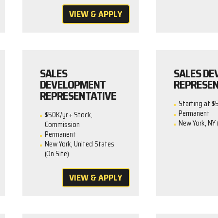
VIEW & APPLY
SALES
SALES D
DEVELOPMENT
REPRESEN
REPRESENTATIVE
Starting at $
Permanent
$50K/yr + Stock,
New York, NY 
Commission
Permanent
New York, United States
(On Site)
VIEW & APPLY