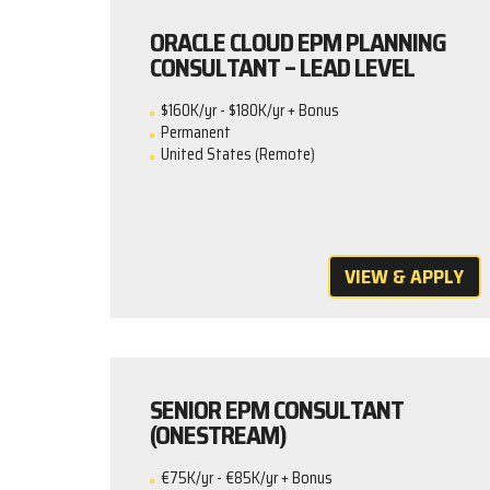
ORACLE CLOUD EPM PLANNING
CONSULTANT – LEAD LEVEL
$160K/yr - $180K/yr + Bonus
Permanent
United States (Remote)
VIEW & APPLY
SENIOR EPM CONSULTANT
(ONESTREAM)
€75K/yr - €85K/yr + Bonus