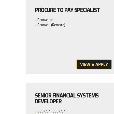
PROCURE TO PAY SPECIALIST
Permanent
Germany (Remote)
VIEW & APPLY
SENIOR FINANCIAL SYSTEMS
DEVELOPER
£80K/yr - £90K/yr