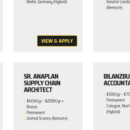
Berlin, Germany (Hybird)
Greater Londo
(Remote)
VIEW & APPLY
SR. ANAPLAN
BILANZBU
SUPPLY CHAIN
ACCOUNT
ARCHITECT
€50K/yr - €7
Permanent
$145K/yr - $200K/yr +
Cologne, Nor
Bonus
(Hybrid)
Permanent
United States (Remote)