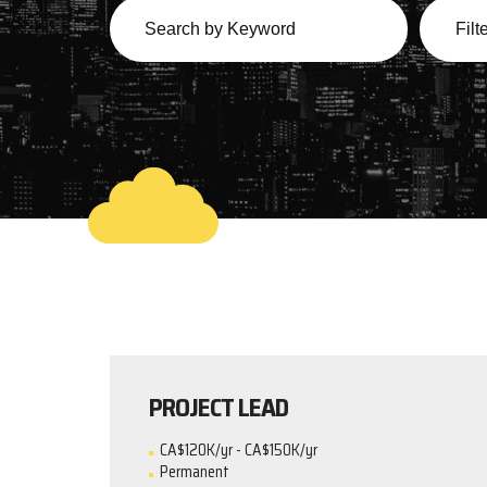
PROJECT LEAD
CA$120K/yr - CA$150K/yr
Permanent