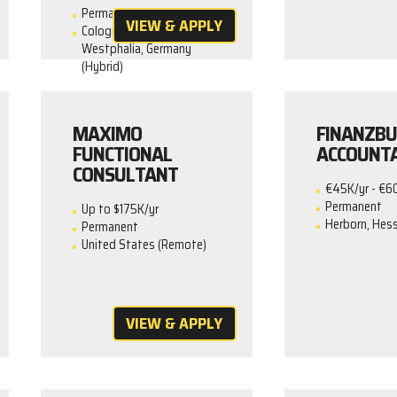
Permanent
VIEW & APPLY
Cologne, North Rhine-
Westphalia, Germany
(Hybrid)
MAXIMO
FINANZBU
FUNCTIONAL
ACCOUNT
CONSULTANT
€45K/yr - €6
Permanent
Up to $175K/yr
Herborn, Hess
Permanent
United States (Remote)
VIEW & APPLY