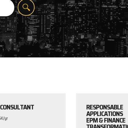
 CONSULTANT
RESPONSABLE
APPLICATIONS
EPM & FINANCE
5K/yr
TRANSFORMATI