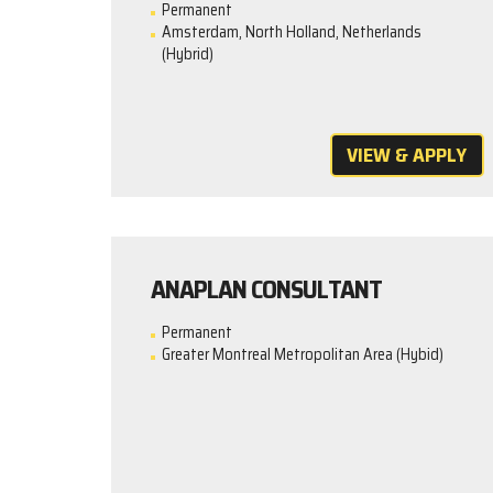
Permanent
Amsterdam, North Holland, Netherlands
(Hybrid)
VIEW & APPLY
ANAPLAN CONSULTANT
Permanent
Greater Montreal Metropolitan Area (Hybid)