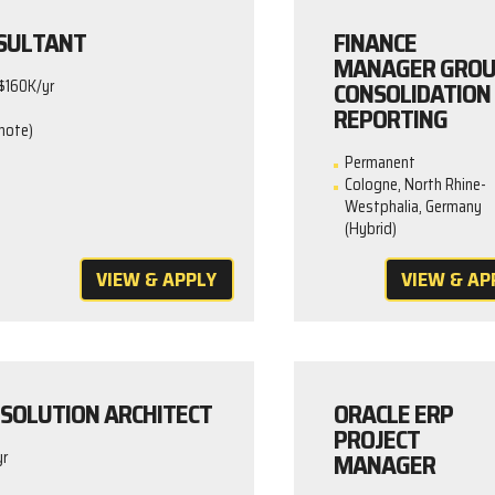
SULTANT
FINANCE
MANAGER GRO
CONSOLIDATION
$160K/yr
REPORTING
mote)
Permanent
Cologne, North Rhine-
Westphalia, Germany
(Hybrid)
VIEW & APPLY
VIEW & AP
SOLUTION ARCHITECT
ORACLE ERP
PROJECT
MANAGER
yr