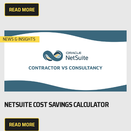
READ MORE
NEWS & INSIGHTS
NETSUITE COST SAVINGS CALCULATOR
READ MORE