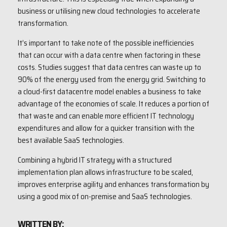
business or utilising new cloud technologies to accelerate
transformation.
It’s important to take note of the possible inefficiencies
that can occur with a data centre when factoring in these
costs. Studies suggest that data centres can waste up to
90% of the energy used from the energy grid. Switching to
a cloud-first datacentre model enables a business to take
advantage of the economies of scale. It reduces a portion of
that waste and can enable more efficient IT technology
expenditures and allow for a quicker transition with the
best available SaaS technologies.
Combining a hybrid IT strategy with a structured
implementation plan allows infrastructure to be scaled,
improves enterprise agility and enhances transformation by
using a good mix of on-premise and SaaS technologies.
WRITTEN BY: