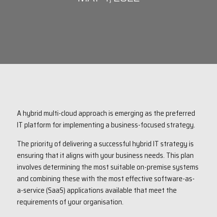
A hybrid multi-cloud approach is emerging as the preferred
IT platform for implementing a business-focused strategy.
The priority of delivering a successful hybrid IT strategy is
ensuring that it aligns with your business needs. This plan
involves determining the most suitable on-premise systems
and combining these with the most effective software-as-
a-service (SaaS) applications available that meet the
requirements of your organisation.