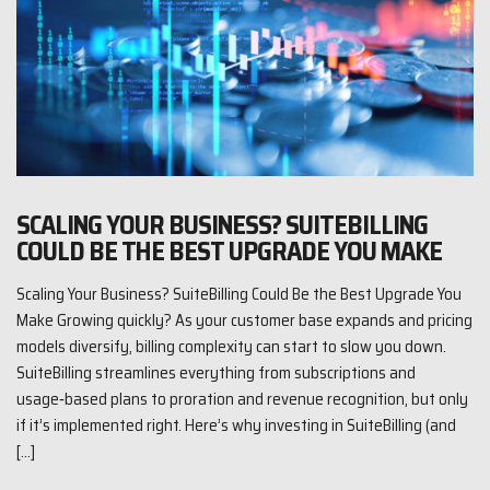
SCALING YOUR BUSINESS? SUITEBILLING
COULD BE THE BEST UPGRADE YOU MAKE
Scaling Your Business? SuiteBilling Could Be the Best Upgrade You
Make Growing quickly? As your customer base expands and pricing
models diversify, billing complexity can start to slow you down.
SuiteBilling streamlines everything from subscriptions and
usage‑based plans to proration and revenue recognition, but only
if it’s implemented right. Here’s why investing in SuiteBilling (and
[…]