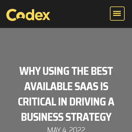
WHY USING THE BEST
AVAILABLE SAAS IS
CRITICAL IN DRIVING A
BUSINESS STRATEGY
MAY 4, 2022