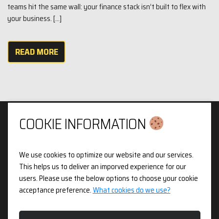
teams hit the same wall: your finance stack isn’t built to flex with
your business. […]
READ MORE
COOKIE INFORMATION
We use cookies to optimize our website and our services.
Privacy & Cookies Policy
This helps us to deliver an imporved experience for our
users. Please use the below options to choose your cookie
3pX Holdings is a Limited Company in England and Wales.
acceptance preference.
What cookies do we use?
Registered Company Number 14826718. Registered Address
Figurit Niddry Lodge, 51 Holland Street, London, W8 7JB.