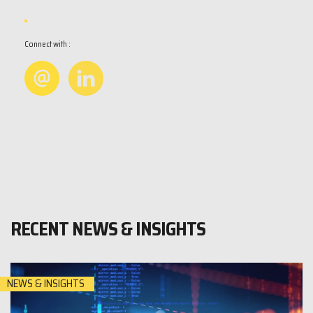
Connect with :
RECENT NEWS & INSIGHTS
NEWS & INSIGHTS