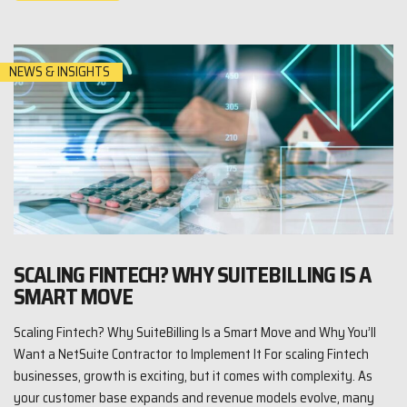
NEWS & INSIGHTS
SCALING FINTECH? WHY SUITEBILLING IS A
SMART MOVE
Scaling Fintech? Why SuiteBilling Is a Smart Move and Why You’ll
Want a NetSuite Contractor to Implement It For scaling Fintech
businesses, growth is exciting, but it comes with complexity. As
your customer base expands and revenue models evolve, many