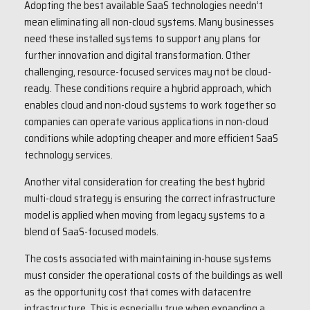
Adopting the best available SaaS technologies needn’t
mean eliminating all non-cloud systems. Many businesses
need these installed systems to support any plans for
further innovation and digital transformation. Other
challenging, resource-focused services may not be cloud-
ready. These conditions require a hybrid approach, which
enables cloud and non-cloud systems to work together so
companies can operate various applications in non-cloud
conditions while adopting cheaper and more efficient SaaS
technology services.
Another vital consideration for creating the best hybrid
multi-cloud strategy is ensuring the correct infrastructure
model is applied when moving from legacy systems to a
blend of SaaS-focused models.
The costs associated with maintaining in-house systems
must consider the operational costs of the buildings as well
as the opportunity cost that comes with datacentre
infrastructure. This is especially true when expanding a