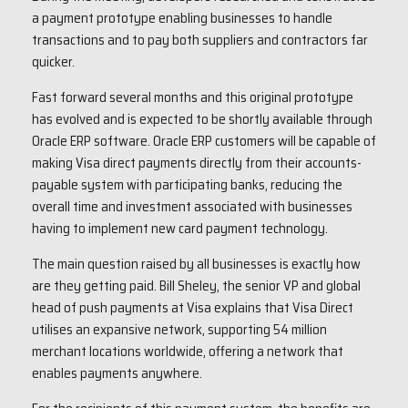
a payment prototype enabling businesses to handle
transactions and to pay both suppliers and contractors far
quicker.
Fast forward several months and this original prototype
has evolved and is expected to be shortly available through
Oracle ERP software. Oracle ERP customers will be capable of
making Visa direct payments directly from their accounts-
payable system with participating banks, reducing the
overall time and investment associated with businesses
having to implement new card payment technology.
The main question raised by all businesses is exactly how
are they getting paid. Bill Sheley, the senior VP and global
head of push payments at Visa explains that Visa Direct
utilises an expansive network, supporting 54 million
merchant locations worldwide, offering a network that
enables payments anywhere.