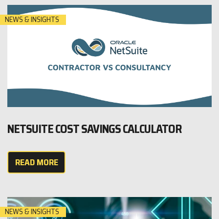
NEWS & INSIGHTS
NETSUITE COST SAVINGS CALCULATOR
READ MORE
NEWS & INSIGHTS