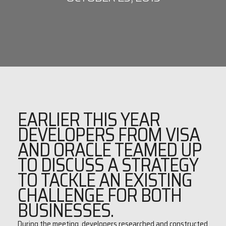
EARLIER THIS YEAR
DEVELOPERS FROM VISA
AND ORACLE TEAMED UP
TO DISCUSS A STRATEGY
TO TACKLE AN EXISTING
CHALLENGE FOR BOTH
BUSINESSES.
During the meeting, developers researched and constructed