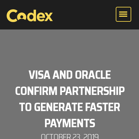
VISA AND ORACLE
CONFIRM PARTNERSHIP
TO GENERATE FASTER
PAYMENTS
OCTOBER 23, 2019