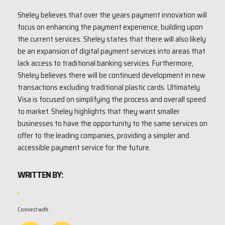
Sheley believes that over the years payment innovation will
focus on enhancing the payment experience, building upon
the current services. Sheley states that there will also likely
be an expansion of digital payment services into areas that
lack access to traditional banking services. Furthermore,
Sheley believes there will be continued development in new
transactions excluding traditional plastic cards. Ultimately
Visa is focused on simplifying the process and overall speed
to market. Sheley highlights that they want smaller
businesses to have the opportunity to the same services on
offer to the leading companies, providing a simpler and
accessible payment service for the future.
WRITTEN BY:
Connect with :