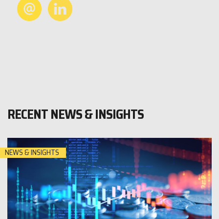
RECENT NEWS & INSIGHTS
NEWS & INSIGHTS