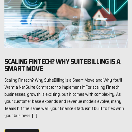
SCALING FINTECH? WHY SUITEBILLING IS A
SMART MOVE
Scaling Fintech? Why SuiteBilling Is a Smart Move and Why You’ll
Want a NetSuite Contractor to Implement It For scaling Fintech
businesses, growth is exciting, but it comes with complexity. As
your customer base expands and revenue models evolve, many
teams hit the same wall: your finance stack isn’t built to flex with
your business. […]