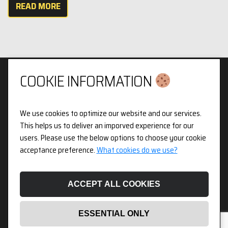
READ MORE
COOKIE INFORMATION
We use cookies to optimize our website and our services.
Privacy & Cookies Policy
This helps us to deliver an imporved experience for our
users. Please use the below options to choose your cookie
3pX Holdings is a Limited Company in England and Wales.
acceptance preference.
What cookies do we use?
Registered Company Number 14826718. Registered Address
Figurit Niddry Lodge, 51 Holland Street, London, W8 7JB.
ACCEPT ALL COOKIES
ESSENTIAL ONLY