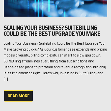
SCALING YOUR BUSINESS? SUITEBILLING
COULD BE THE BEST UPGRADE YOU MAKE
Scaling Your Business? SuiteBilling Could Be the Best Upgrade You
Make Growing quickly? As your customer base expands and pricing
models diversify, billing complexity can start to slow you down.
SuiteBilling streamlines everything from subscriptions and
usage‑based plans to proration and revenue recognition, but only
if it’s implemented right. Here’s why investing in SuiteBilling (and
[…]
READ MORE