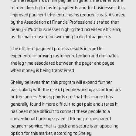
For the recipients of this payment system, the benefits are
related directly to faster payments and for businesses, this
improved payment efficiency means reduced costs. A survey
by the Association of Financial Professionals stated that
nearly 90% of businesses highlighted increased efficiency
as the main reason for switching to digital payments.
The efficient payment process results in a better
experience, improving customer retention and eliminates
the lag time associated between the payer and payee
when money is being transferred.
Sheley believes that this program will expand further
particularly with the rise of people working as contractors
or freelancers. Sheley points out that this market has
generally found it more difficult to get paid and states it
has been more difficult to connect these people to a
conventional banking system. Offering a transparent
payment service, that is quick and secure is an appealing
option for this market, according to Sheley.