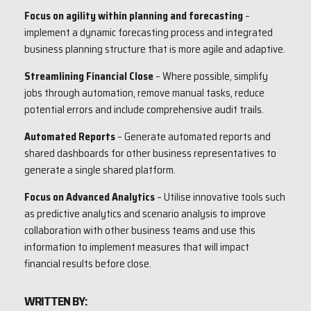
Focus on agility within planning and forecasting
–
implement a dynamic forecasting process and integrated
business planning structure that is more agile and adaptive.
Streamlining Financial Close
– Where possible, simplify
jobs through automation, remove manual tasks, reduce
potential errors and include comprehensive audit trails.
Automated Reports
– Generate automated reports and
shared dashboards for other business representatives to
generate a single shared platform.
Focus on Advanced Analytics
– Utilise innovative tools such
as predictive analytics and scenario analysis to improve
collaboration with other business teams and use this
information to implement measures that will impact
financial results before close.
WRITTEN BY: