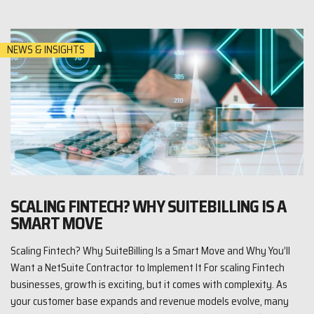
NEWS & INSIGHTS
SCALING FINTECH? WHY SUITEBILLING IS A
SMART MOVE
Scaling Fintech? Why SuiteBilling Is a Smart Move and Why You’ll
Want a NetSuite Contractor to Implement It For scaling Fintech
businesses, growth is exciting, but it comes with complexity. As
your customer base expands and revenue models evolve, many