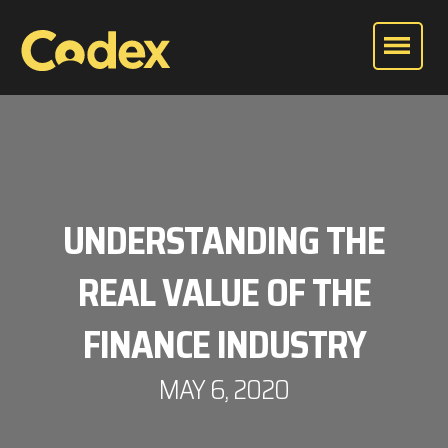
UNDERSTANDING THE
REAL VALUE OF THE
FINANCE INDUSTRY
MAY 6, 2020