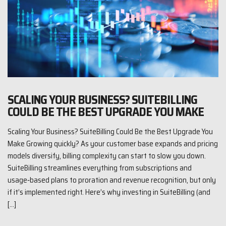
SCALING YOUR BUSINESS? SUITEBILLING
COULD BE THE BEST UPGRADE YOU MAKE
Scaling Your Business? SuiteBilling Could Be the Best Upgrade You
Make Growing quickly? As your customer base expands and pricing
models diversify, billing complexity can start to slow you down.
SuiteBilling streamlines everything from subscriptions and
usage‑based plans to proration and revenue recognition, but only
if it’s implemented right. Here’s why investing in SuiteBilling (and
[…]