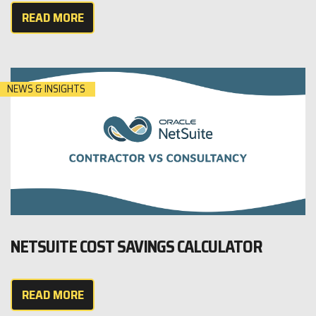
READ MORE
NEWS & INSIGHTS
NETSUITE COST SAVINGS CALCULATOR
READ MORE