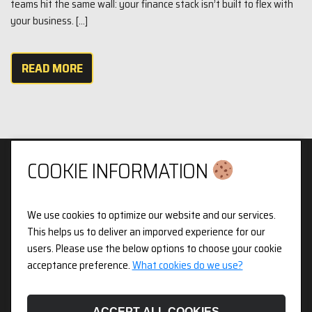
teams hit the same wall: your finance stack isn’t built to flex with
your business. […]
READ MORE
COOKIE INFORMATION
We use cookies to optimize our website and our services.
Privacy & Cookies Policy
This helps us to deliver an imporved experience for our
users. Please use the below options to choose your cookie
3pX Holdings is a Limited Company in England and Wales.
acceptance preference.
What cookies do we use?
Registered Company Number 14826718. Registered Address
Figurit Niddry Lodge, 51 Holland Street, London, W8 7JB.
ACCEPT ALL COOKIES