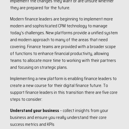
implement the changes they want or are unsure whether
they are prepared for the future.
Modern finance leaders are beginning to implement more
modern and sophisticated CPM technology to manage
today’s challenges. New platforms provide a unified system
and modern approach to many of the areas that need
covering. Finance teams are provided with a broader scope
of functions to enhance financial productivity, allowing
teams to allocate more time to working with their partners
and focusing on strategic plans.
Implementing a new platform is enabling finance leaders to
create a new course for their digital finance future. To
support finance leaders in this transition there are five core
steps to consider:
Understand your business
– collect insights from your
business and ensure you really understand their core
success metrics and KPIs