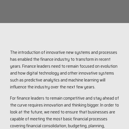
The introduction of innovative new systems and processes
has enabled the finance industry to transform in recent
years. Finance leaders need to remain focused on evolution
and how digital technology and other innovative systems
such as predictive analytics and machine learning will
influence the industry over the next few years.
For finance leaders to remain competitive and stay ahead of
the curve requires innovation and thinking bigger. In order to
look at the future, we need to ensure that businesses are
capable of meeting the most basic financial processes
covering financial consolidation, budgeting, planning,