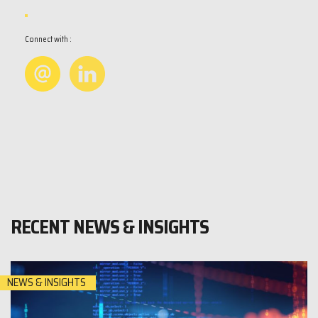
Connect with :
RECENT NEWS & INSIGHTS
NEWS & INSIGHTS