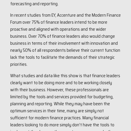
forecasting and reporting.
In recent studies from EY, Accenture and the Modern Finance
Forum over 75% of finance leaders intend to be more
proactive and aligned with operations and the wider
business. Over 70% of finance leaders also would change
business in terms of their involvement with innovation and
nearly 50% of all respondents believe their current function
lack the tools to facilitate the demands of their strategic
priorities.
What studies and data like this show is that finance leaders
clearly want to be doing more and to be working closely
with their business. However, these professionals are
limited by the tools and services provided for budgeting,
planning and reporting. While they may have been the
optimum services in their time, many are simply not
sufficient for modern finance practices. Many financial
leaders looking to do more simply don’t have the tools to