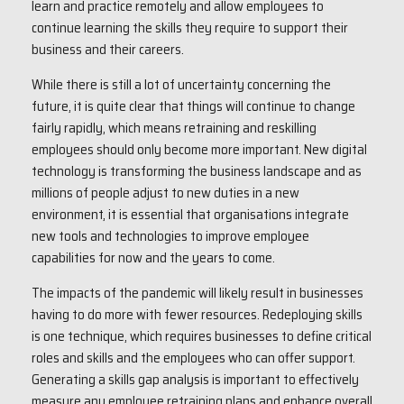
learn and practice remotely and allow employees to
continue learning the skills they require to support their
business and their careers.
While there is still a lot of uncertainty concerning the
future, it is quite clear that things will continue to change
fairly rapidly, which means retraining and reskilling
employees should only become more important. New digital
technology is transforming the business landscape and as
millions of people adjust to new duties in a new
environment, it is essential that organisations integrate
new tools and technologies to improve employee
capabilities for now and the years to come.
The impacts of the pandemic will likely result in businesses
having to do more with fewer resources. Redeploying skills
is one technique, which requires businesses to define critical
roles and skills and the employees who can offer support.
Generating a skills gap analysis is important to effectively
measure any employee retraining plans and enhance overall