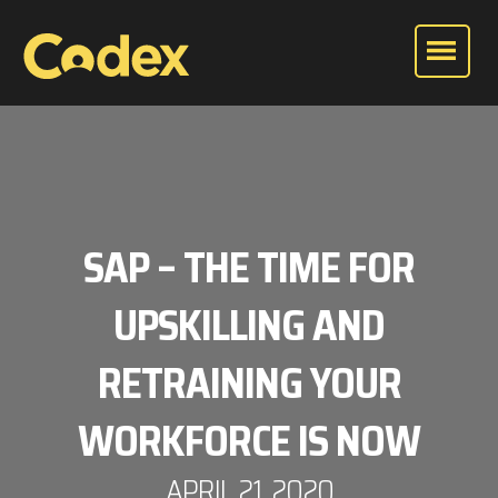
SAP – THE TIME FOR
UPSKILLING AND
RETRAINING YOUR
WORKFORCE IS NOW
APRIL 21, 2020