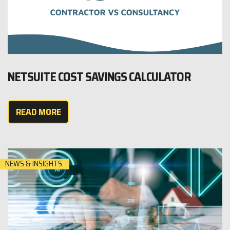
NETSUITE COST SAVINGS CALCULATOR
READ MORE
NEWS & INSIGHTS