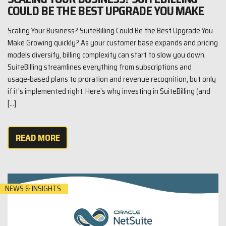
COULD BE THE BEST UPGRADE YOU MAKE
Scaling Your Business? SuiteBilling Could Be the Best Upgrade You
Make Growing quickly? As your customer base expands and pricing
models diversify, billing complexity can start to slow you down.
SuiteBilling streamlines everything from subscriptions and
usage‑based plans to proration and revenue recognition, but only
if it’s implemented right. Here’s why investing in SuiteBilling (and
[…]
READ MORE
NEWS & INSIGHTS