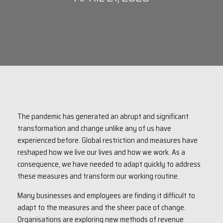
The pandemic has generated an abrupt and significant
transformation and change unlike any of us have
experienced before. Global restriction and measures have
reshaped how we live our lives and how we work. As a
consequence, we have needed to adapt quickly to address
these measures and transform our working routine.
Many businesses and employees are finding it difficult to
adapt to the measures and the sheer pace of change.
Organisations are exploring new methods of revenue