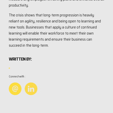
productivity.
The crisis shows that long-term progression is heavily
reliant on agility, resilience and being open to learning and
new tools. Businesses that apply a culture of continued
learning will enable their workforce to meet their own
learning requirements and ensure their business can
succeed in the long-term.
WRITTEN BY:
Connect with :