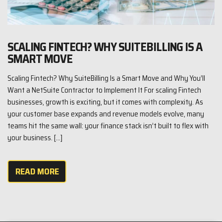
SCALING FINTECH? WHY SUITEBILLING IS A
SMART MOVE
Scaling Fintech? Why SuiteBilling Is a Smart Move and Why You’ll
Want a NetSuite Contractor to Implement It For scaling Fintech
businesses, growth is exciting, but it comes with complexity. As
your customer base expands and revenue models evolve, many
teams hit the same wall: your finance stack isn’t built to flex with
your business. […]
READ MORE