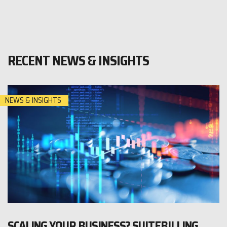
RECENT NEWS & INSIGHTS
NEWS & INSIGHTS
SCALING YOUR BUSINESS? SUITEBILLING