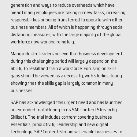
generation and ways to reduce overheads which have
meant many employees are taking on new tasks, increasing
responsibilities or being transferred to operate with other
business members. All of which is happening through social
distancing measures, with the large majority of the global
workforce now working remotely.
Many industry leaders believe that business development
during this challenging period will largely depend on the
ability to reskill and train a workforce. Focusing on skills
gaps should be viewed as a necessity, with studies clearly
showing that the skills gap is largely common in many
businesses.
SAP has acknowledged this urgent need and has launched
an extended trial offering to its SAP Content Stream by
Skillsoft. The trial includes content covering business
essentials, productivity, leadership and new digital
technology. SAP Content Stream will enable businesses to