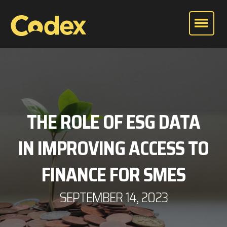
THE ROLE OF ESG DATA
IN IMPROVING ACCESS TO
FINANCE FOR SMES
SEPTEMBER 14, 2023