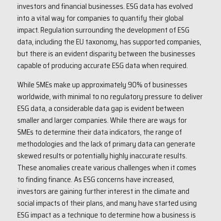
investors and financial businesses. ESG data has evolved
into a vital way for companies to quantify their global
impact. Regulation surrounding the development of ESG
data, including the EU taxonomy, has supported companies,
but there is an evident disparity between the businesses
capable of producing accurate ESG data when required.
While SMEs make up approximately 90% of businesses
worldwide, with minimal to no regulatory pressure to deliver
ESG data, a considerable data gap is evident between
smaller and larger companies. While there are ways for
SMEs to determine their data indicators, the range of
methodologies and the lack of primary data can generate
skewed results or potentially highly inaccurate results.
These anomalies create various challenges when it comes
to finding finance. As ESG concerns have increased,
investors are gaining further interest in the climate and
social impacts of their plans, and many have started using
ESG impact as a technique to determine how a business is