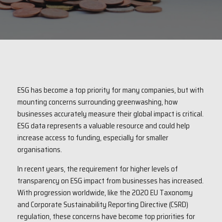
ESG has become a top priority for many companies, but with
mounting concerns surrounding greenwashing, how
businesses accurately measure their global impact is critical.
ESG data represents a valuable resource and could help
increase access to funding, especially for smaller
organisations.
In recent years, the requirement for higher levels of
transparency on ESG impact from businesses has increased.
With progression worldwide, like the 2020 EU Taxonomy
and Corporate Sustainability Reporting Directive (CSRD)
regulation, these concerns have become top priorities for