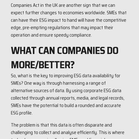
Companies Act in the UK are another sign that we can
expect further changes to economies worldwide. SMEs that
can have their ESG impact to hand will have the competitive
edge, pre-empting regulations that may impact their
operation and ensure speedy compliance.
WHAT CAN COMPANIES DO
MORE/BETTER?
So, what is the key to improving ESG data availability for
SMEs? One way is through harnessing a range of
alternative sources of data. By using corporate ESG data
collected through annual reports, media, and legal records,
SMEs have the potential to build a rounded and accurate
ESG profile.
The problem is that this data is often disparate and
challenging to collect and analyse efficiently. This is where