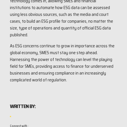
technology comes in, allowing SMEs and financial
institutions to automate how ESG data can be assessed
using less obvious sources, such as the media and court
cases, to build an ESG profile for companies, no matter the
size, type of operations and quantity of official ESG data
published.
As ESG concerns continue to grow in importance across the
global economy, SMES must stay one step ahead.
Harnessing the power of technology can level the playing
field for SMEs, providing access to finance for underserved
businesses and ensuring compliance in an increasingly
complicated world of regulation.
WRITTEN BY:
Connect with :