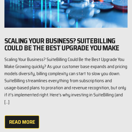
SCALING YOUR BUSINESS? SUITEBILLING
COULD BE THE BEST UPGRADE YOU MAKE
Scaling Your Business? SuiteBilling Could Be the Best Upgrade You
Make Growing quickly? As your customer base expands and pricing
models diversify, billing complexity can start to slow you down.
SuiteBilling streamlines everything from subscriptions and
usage‑based plans to proration and revenue recognition, but only
if it’s implemented right. Here’s why investing in SuiteBilling (and
[…]
READ MORE