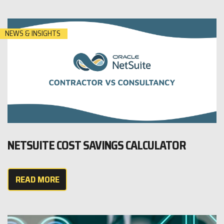
NEWS & INSIGHTS
NETSUITE COST SAVINGS CALCULATOR
READ MORE