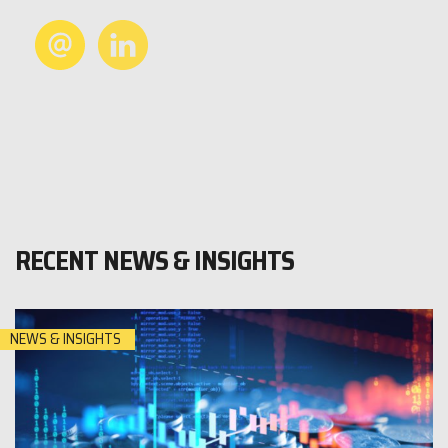
RECENT NEWS & INSIGHTS
NEWS & INSIGHTS