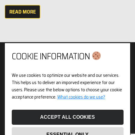
READ MORE
COOKIE INFORMATION
We use cookies to optimize our website and our services.
Privacy & Cookies Policy
This helps us to deliver an imporved experience for our
users. Please use the below options to choose your cookie
3pX Holdings is a Limited Company in England and Wales.
acceptance preference.
What cookies do we use?
Registered Company Number 14826718. Registered Address
Figurit Niddry Lodge, 51 Holland Street, London, W8 7JB.
ACCEPT ALL COOKIES
ESSENTIAL ONLY