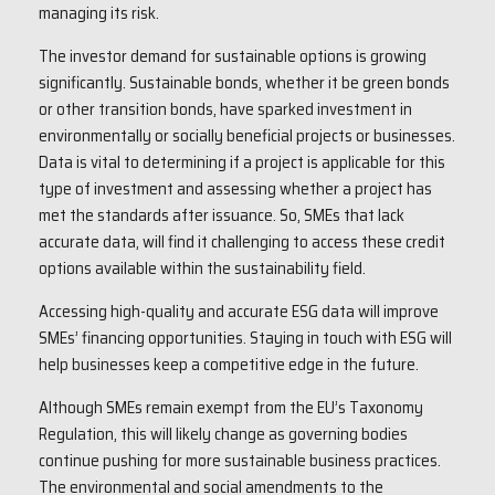
managing its risk.
The investor demand for sustainable options is growing
significantly. Sustainable bonds, whether it be green bonds
or other transition bonds, have sparked investment in
environmentally or socially beneficial projects or businesses.
Data is vital to determining if a project is applicable for this
type of investment and assessing whether a project has
met the standards after issuance. So, SMEs that lack
accurate data, will find it challenging to access these credit
options available within the sustainability field.
Accessing high-quality and accurate ESG data will improve
SMEs’ financing opportunities. Staying in touch with ESG will
help businesses keep a competitive edge in the future.
Although SMEs remain exempt from the EU’s Taxonomy
Regulation, this will likely change as governing bodies
continue pushing for more sustainable business practices.
The environmental and social amendments to the