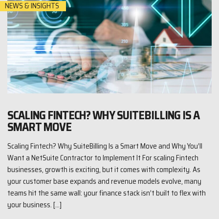
NEWS & INSIGHTS
SCALING FINTECH? WHY SUITEBILLING IS A
SMART MOVE
Scaling Fintech? Why SuiteBilling Is a Smart Move and Why You’ll
Want a NetSuite Contractor to Implement It For scaling Fintech
businesses, growth is exciting, but it comes with complexity. As
your customer base expands and revenue models evolve, many
teams hit the same wall: your finance stack isn’t built to flex with
your business. […]