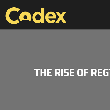
THE RISE OF REG