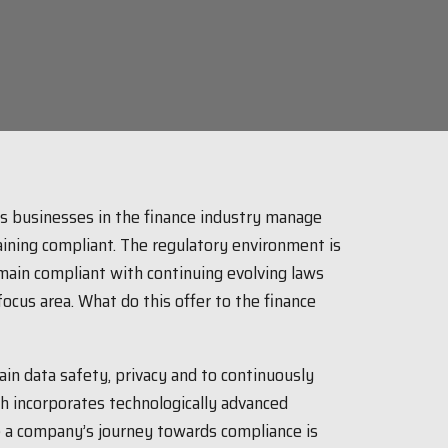
as businesses in the finance industry manage
aining compliant. The regulatory environment is
ain compliant with continuing evolving laws
ocus area. What do this offer to the finance
ain data safety, privacy and to continuously
ech incorporates technologically advanced
e a company’s journey towards compliance is