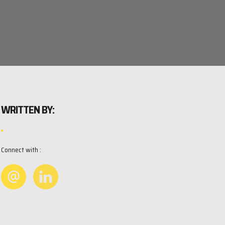
WRITTEN BY:
Connect with :