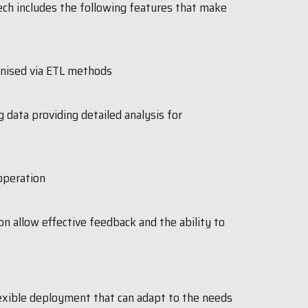
tech includes the following features that make
anised via ETL methods
g data providing detailed analysis for
operation
n allow effective feedback and the ability to
exible deployment that can adapt to the needs