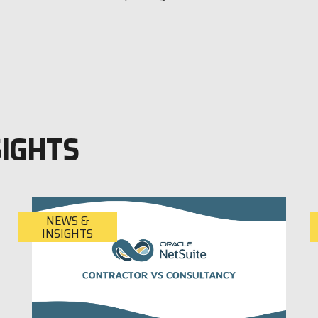
SIGHTS
NEWS &
INSIGHTS