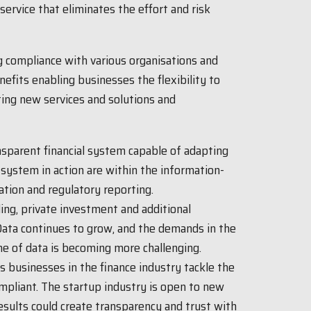
service that eliminates the effort and risk
ng compliance with various organisations and
fits enabling businesses the flexibility to
ing new services and solutions and
ansparent financial system capable of adapting
system in action are within the information-
cation and regulatory reporting.
ng, private investment and additional
 Data continues to grow, and the demands in the
me of data is becoming more challenging.
s businesses in the finance industry tackle the
mpliant. The startup industry is open to new
results could create transparency and trust with