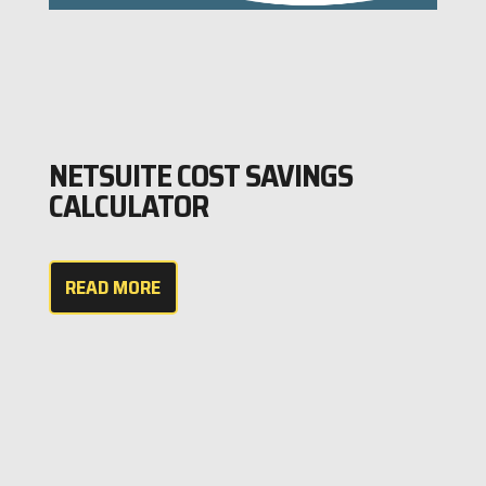
NETSUITE COST SAVINGS
CALCULATOR
READ MORE