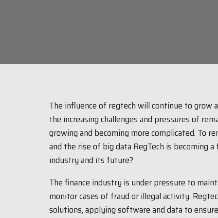
The influence of regtech will continue to grow 
the increasing challenges and pressures of rem
growing and becoming more complicated. To rem
and the rise of big data RegTech is becoming a f
industry and its future?
The finance industry is under pressure to maint
monitor cases of fraud or illegal activity. Regt
solutions, applying software and data to ensur