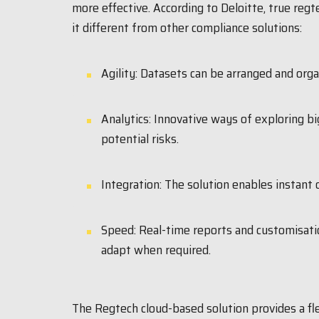
more effective. According to Deloitte, true reg
it different from other compliance solutions:
Agility: Datasets can be arranged and org
Analytics: Innovative ways of exploring bi
potential risks.
Integration: The solution enables instant 
Speed: Real-time reports and customisatio
adapt when required.
The Regtech cloud-based solution provides a fl