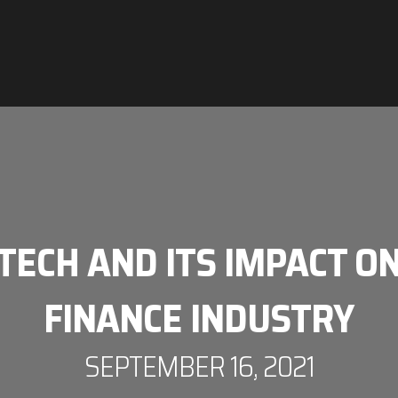
TECH AND ITS IMPACT ON
FINANCE INDUSTRY
SEPTEMBER 16, 2021