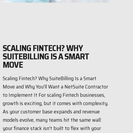
SCALING FINTECH? WHY
SUITEBILLING IS A SMART
MOVE
Scaling Fintech? Why SuiteBilling Is a Smart
Move and Why You’ll Want a NetSuite Contractor
to Implement It For scaling Fintech businesses,
growth is exciting, but it comes with complexity.
As your customer base expands and revenue
models evolve, many teams hit the same wall:
your finance stack isn’t built to flex with your