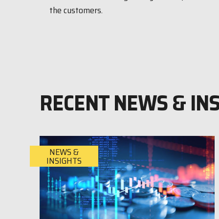
the customers.
RECENT NEWS & IN
NEWS &
INSIGHTS