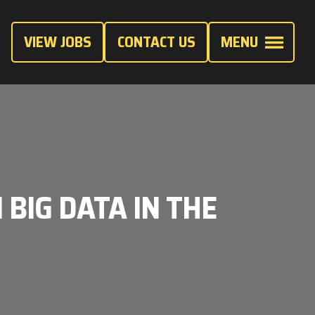
VIEW JOBS
CONTACT US
MENU
 BIG DATA IN THE