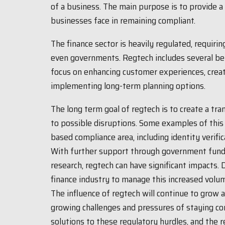
of a business. The main purpose is to provide a 
businesses face in remaining compliant.
The finance sector is heavily regulated, requiri
even governments. Regtech includes several bene
focus on enhancing customer experiences, creat
implementing long-term planning options.
The long term goal of regtech is to create a tr
to possible disruptions. Some examples of this 
based compliance area, including identity verifi
With further support through government fundi
research, regtech can have significant impacts.
finance industry to manage this increased volu
The influence of regtech will continue to grow a
growing challenges and pressures of staying co
solutions to these regulatory hurdles, and the 