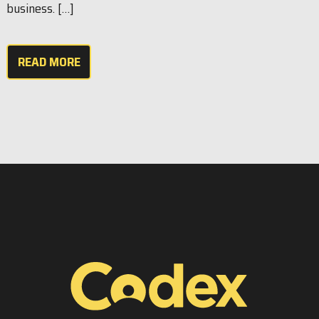
business. […]
READ MORE