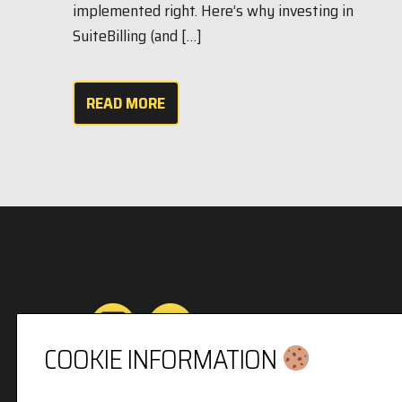
implemented right. Here’s why investing in
SuiteBilling (and […]
READ MORE
COOKIE INFORMATION
Privacy & Cookies Policy