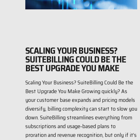
SCALING YOUR BUSINESS?
SUITEBILLING COULD BE THE
BEST UPGRADE YOU MAKE
Scaling Your Business? SuiteBilling Could Be the
Best Upgrade You Make Growing quickly? As
your customer base expands and pricing models
diversify, billing complexity can start to slow you
down. SuiteBilling streamlines everything from
subscriptions and usage‑based plans to
proration and revenue recognition, but only if it’s