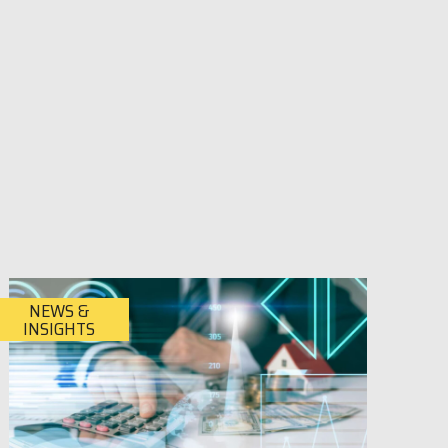
NEWS &
INSIGHTS