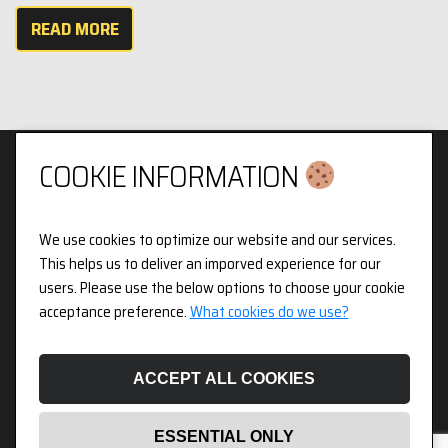
READ MORE
COOKIE INFORMATION
We use cookies to optimize our website and our services.
Privacy & Cookies Policy
This helps us to deliver an imporved experience for our
users. Please use the below options to choose your cookie
3pX Holdings is a Limited Company in England and Wales.
acceptance preference.
What cookies do we use?
Registered Company Number 14826718. Registered Address
Figurit Niddry Lodge, 51 Holland Street, London, W8 7JB.
ACCEPT ALL COOKIES
ESSENTIAL ONLY