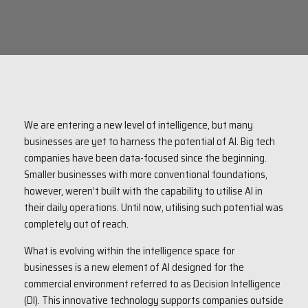
We are entering a new level of intelligence, but many
businesses are yet to harness the potential of AI. Big tech
companies have been data-focused since the beginning.
Smaller businesses with more conventional foundations,
however, weren’t built with the capability to utilise AI in
their daily operations. Until now, utilising such potential was
completely out of reach.
What is evolving within the intelligence space for
businesses is a new element of AI designed for the
commercial environment referred to as Decision Intelligence
(DI). This innovative technology supports companies outside