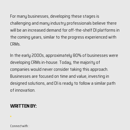
For many businesses, developing these stages is
challenging and many industry professionals believe there
will be an increased demand for off-the-shelf DI platforms in
the coming years, similar to the progress experienced with
CRMs.
In the early 2000s, approximately 80% of businesses were
developing CRMs in-house. Today, the majority of
companies would never consider taking this approach.
Businesses are focused on time and value, investing in
designed solutions, and DI is ready to follow a similar path
of innovation.
WRITTEN BY:
Connect with :