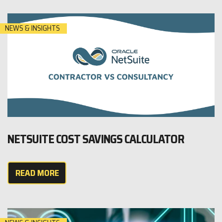
NEWS & INSIGHTS
NETSUITE COST SAVINGS CALCULATOR
READ MORE