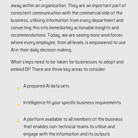
away within an organisation. They are an important part of
consistent communication with the commercial side of the
business, utilising information from every department and
converting this into immediately actionable insights and
recommendations. Today, we are seeing more workforces
where every employee, from all levels, is empowered to use
AI in their daily decision-making.
What steps need to be taken for businesses to adopt and
embed DI? There are three key areas to consider:
A prepared AI data sets
Intelligence fit your specific business requirements
A platform available to all members of the business
that enables non-technical teams to utilise and
engage with the information and its outputs