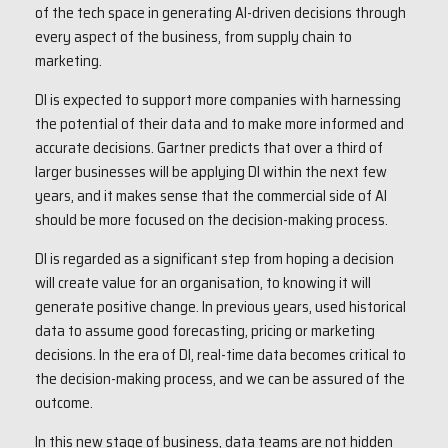
of the tech space in generating AI-driven decisions through
every aspect of the business, from supply chain to
marketing.
DI is expected to support more companies with harnessing
the potential of their data and to make more informed and
accurate decisions. Gartner predicts that over a third of
larger businesses will be applying DI within the next few
years, and it makes sense that the commercial side of AI
should be more focused on the decision-making process.
DI is regarded as a significant step from hoping a decision
will create value for an organisation, to knowing it will
generate positive change. In previous years, used historical
data to assume good forecasting, pricing or marketing
decisions. In the era of DI, real-time data becomes critical to
the decision-making process, and we can be assured of the
outcome.
In this new stage of business, data teams are not hidden