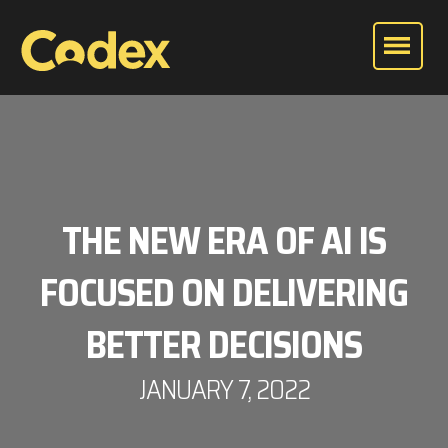
THE NEW ERA OF AI IS
FOCUSED ON DELIVERING
BETTER DECISIONS
JANUARY 7, 2022