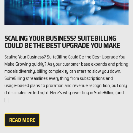
SCALING YOUR BUSINESS? SUITEBILLING
COULD BE THE BEST UPGRADE YOU MAKE
Scaling Your Business? SuiteBilling Could Be the Best Upgrade You
Make Growing quickly? As your customer base expands and pricing
models diversify, billing complexity can start to slow you down.
SuiteBilling streamlines everything from subscriptions and
usage‑based plans to proration and revenue recognition, but only
if it’s implemented right. Here’s why investing in SuiteBilling (and
[…]
READ MORE