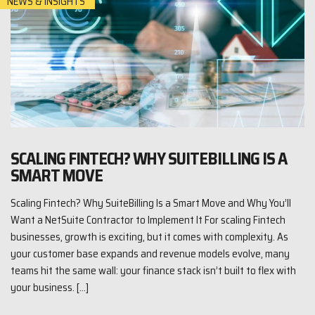
NEWS & INSIGHTS
SCALING FINTECH? WHY SUITEBILLING IS A
SMART MOVE
Scaling Fintech? Why SuiteBilling Is a Smart Move and Why You’ll
Want a NetSuite Contractor to Implement It For scaling Fintech
businesses, growth is exciting, but it comes with complexity. As
your customer base expands and revenue models evolve, many
teams hit the same wall: your finance stack isn’t built to flex with
your business. […]