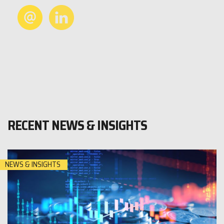
RECENT NEWS & INSIGHTS
NEWS & INSIGHTS