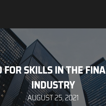
FOR SKILLS IN THE FIN
INDUSTRY
AUGUST 25, 2021