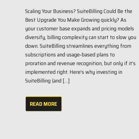
Scaling Your Business? SuiteBilling Could Be the
Best Upgrade You Make Growing quickly? As
your customer base expands and pricing models
diversify, billing complexity can start to slow you
down. SuiteBilling streamlines everything from
subscriptions and usage‑based plans to
proration and revenue recognition, but only if it’s
implemented right. Here’s why investing in
SuiteBilling (and […]
READ MORE