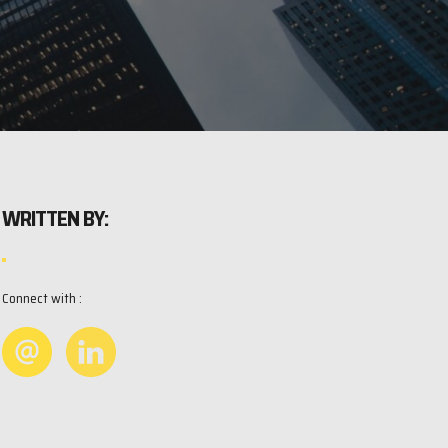
WRITTEN BY:
Connect with :