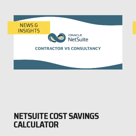
NEWS &
INSIGHTS
NETSUITE COST SAVINGS
CALCULATOR