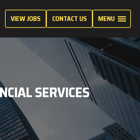
VIEW JOBS
CONTACT US
MENU
ANCIAL SERVICES