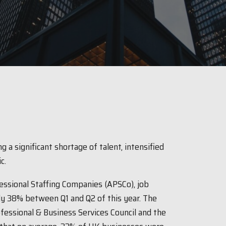
g a significant shortage of talent, intensified
ic.
essional Staffing Companies (APSCo), job
rly 38% between Q1 and Q2 of this year. The
fessional & Business Services Council and the