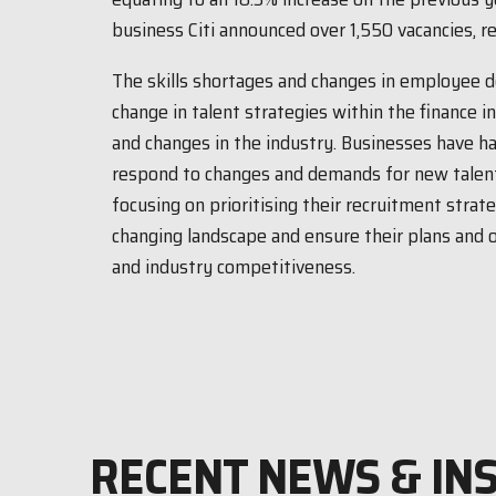
business Citi announced over 1,550 vacancies, re
The skills shortages and changes in employee d
change in talent strategies within the finance i
and changes in the industry. Businesses have h
respond to changes and demands for new talent
focusing on prioritising their recruitment strat
changing landscape and ensure their plans and 
and industry competitiveness.
RECENT NEWS & IN