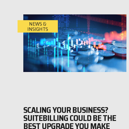
NEWS &
INSIGHTS
SCALING YOUR BUSINESS?
SUITEBILLING COULD BE THE
BEST UPGRADE YOU MAKE