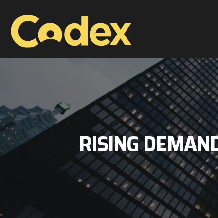
RISING DEMAND 