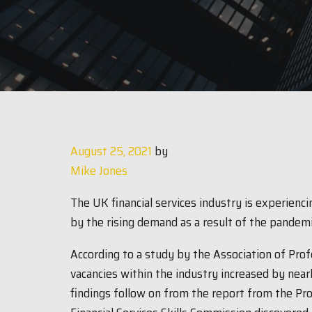
August 25, 2021
by
Mike Jones
The UK financial services industry is experiencin
by the rising demand as a result of the pandem
According to a study by the Association of Prof
vacancies within the industry increased by nea
findings follow on from the report from the Pro