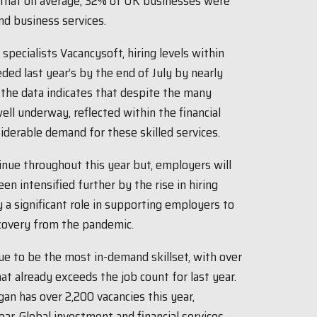
d that on average, 32% of UK businesses were
and business services.
specialists Vacancysoft, hiring levels within
eded last year’s by the end of July by nearly
 the data indicates that despite the many
ell underway, reflected within the financial
iderable demand for these skilled services.
ntinue throughout this year but, employers will
en intensified further by the rise in hiring
ay a significant role in supporting employers to
ecovery from the pandemic.
ue to be the most in-demand skillset, with over
hat already exceeds the job count for last year.
an has over 2,200 vacancies this year,
ar. Global investment and financial services