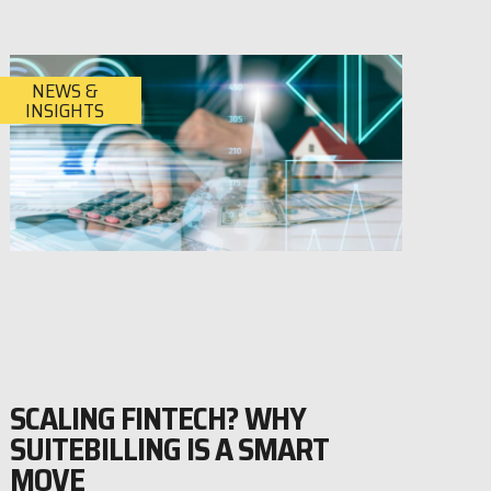
NEWS &
INSIGHTS
SCALING FINTECH? WHY
SUITEBILLING IS A SMART
MOVE