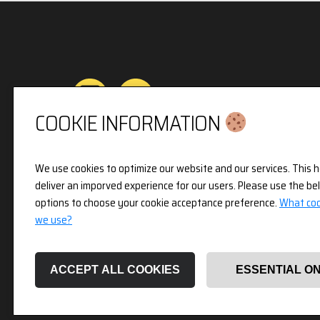
COOKIE INFORMATION
Privacy & Cookies Policy
We use cookies to optimize our website and our services. This h
deliver an imporved experience for our users. Please use the be
3pX Holdings is a Limited Company in England 
options to choose your cookie acceptance preference.
What coo
Company Number 14826718. Registered Address 
we use?
Holland Street, London, W8 7JB.
ACCEPT ALL COOKIES
ESSENTIAL O