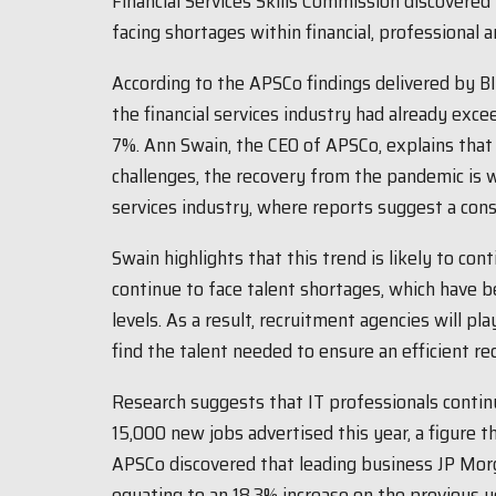
Financial Services Skills Commission discovere
facing shortages within financial, professional 
According to the APSCo findings delivered by BI 
the financial services industry had already exce
7%. Ann Swain, the CEO of APSCo, explains that
challenges, the recovery from the pandemic is w
services industry, where reports suggest a cons
Swain highlights that this trend is likely to co
continue to face talent shortages, which have be
levels. As a result, recruitment agencies will pl
find the talent needed to ensure an efficient r
Research suggests that IT professionals contin
15,000 new jobs advertised this year, a figure t
APSCo discovered that leading business JP Morg
equating to an 18.3% increase on the previous ye