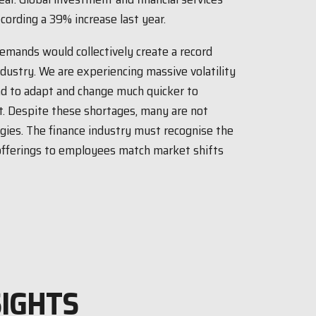
cording a 39% increase last year.
emands would collectively create a record
ndustry. We are experiencing massive volatility
ad to adapt and change much quicker to
. Despite these shortages, many are not
egies. The finance industry must recognise the
offerings to employees match market shifts
SIGHTS