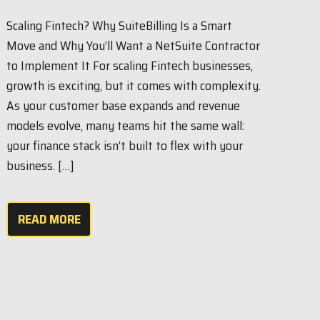
Scaling Fintech? Why SuiteBilling Is a Smart
Move and Why You’ll Want a NetSuite Contractor
to Implement It For scaling Fintech businesses,
growth is exciting, but it comes with complexity.
As your customer base expands and revenue
models evolve, many teams hit the same wall:
your finance stack isn’t built to flex with your
business. […]
READ MORE