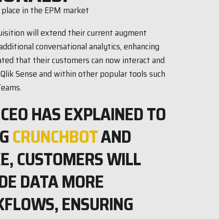
uisition will extend their current augment
additional conversational analytics, enhancing
tated that their customers can now interact and
 Qlik Sense and within other popular tools such
Teams.
 CEO HAS EXPLAINED TO
NG
CRUNCHBOT
AND
KE, CUSTOMERS WILL
LUDE DATA MORE
KFLOWS, ENSURING