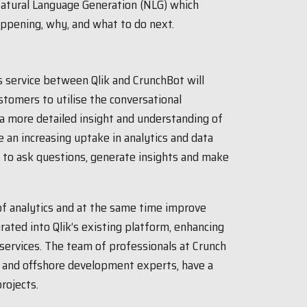
 Natural Language Generation (NLG) which
appening, why, and what to do next.
is service between Qlik and CrunchBot will
ustomers to utilise the conversational
 a more detailed insight and understanding of
e an increasing uptake in analytics and data
y to ask questions, generate insights and make
f analytics and at the same time improve
rated into Qlik’s existing platform, enhancing
services. The team of professionals at Crunch
ls and offshore development experts, have a
rojects.