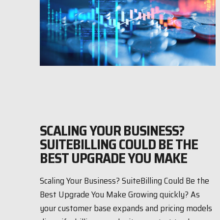
SCALING YOUR BUSINESS?
SUITEBILLING COULD BE THE
BEST UPGRADE YOU MAKE
Scaling Your Business? SuiteBilling Could Be the
Best Upgrade You Make Growing quickly? As
your customer base expands and pricing models