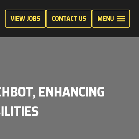
VIEW JOBS
CONTACT US
MENU
CHBOT, ENHANCING
ILITIES