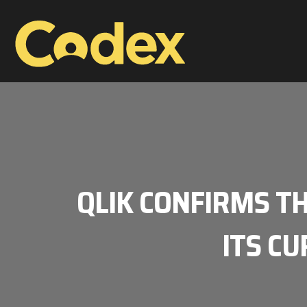
QLIK CONFIRMS T
ITS CU