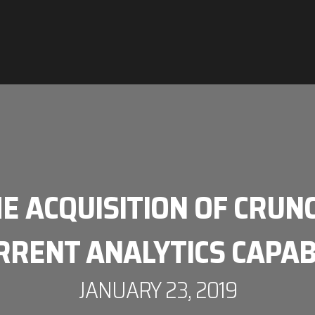
HE ACQUISITION OF CRUN
RRENT ANALYTICS CAPAB
JANUARY 23, 2019