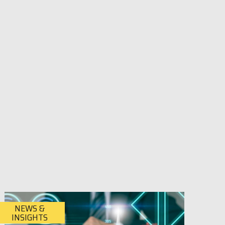
NEWS &
INSIGHTS