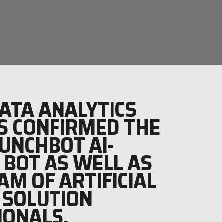
ATA ANALYTICS
S CONFIRMED THE
RUNCHBOT AI-
 BOT AS WELL AS
AM OF ARTIFICIAL
 SOLUTION
IONALS.