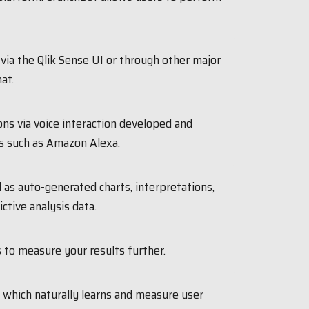
 via the Qlik Sense UI or through other major
at.
ons via voice interaction developed and
s such as Amazon Alexa.
l as auto-generated charts, interpretations,
ictive analysis data.
 to measure your results further.
 which naturally learns and measure user