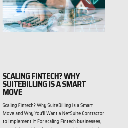
SCALING FINTECH? WHY
SUITEBILLING IS A SMART
MOVE
Scaling Fintech? Why SuiteBilling Is a Smart
Move and Why You’ll Want a NetSuite Contractor
to Implement It For scaling Fintech businesses,