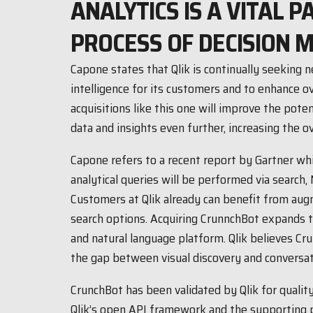
ANALYTICS IS A VITAL P
PROCESS OF DECISION M
Capone states that Qlik is continually seekin
intelligence for its customers and to enhance ov
acquisitions like this one will improve the poten
data and insights even further, increasing the ov
Capone refers to a recent report by Gartner wh
analytical queries will be performed via search, 
Customers at Qlik already can benefit from aug
search options. Acquiring CrunnchBot expands th
and natural language platform. Qlik believes Cru
the gap between visual discovery and conversati
CrunchBot has been validated by Qlik for qualit
Qlik’s open API framework and the supporting 