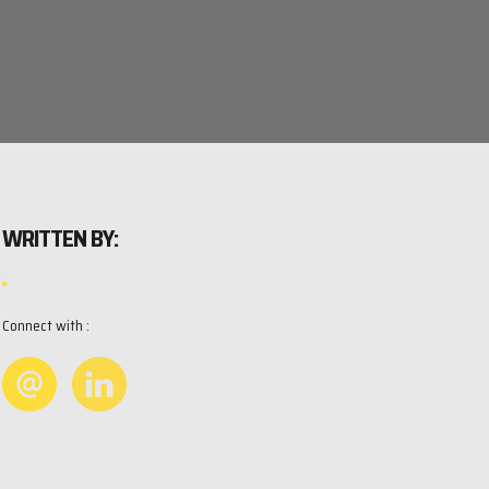
WRITTEN BY:
Connect with :