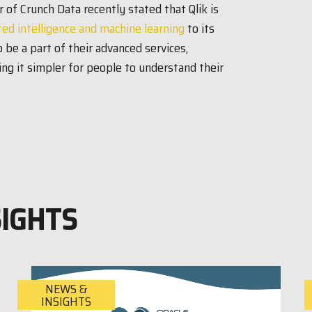
 of Crunch Data recently stated that Qlik is
ed intelligence and machine learning
to its
 be a part of their advanced services,
ng it simpler for people to understand their
SIGHTS
NEWS &
INSIGHTS