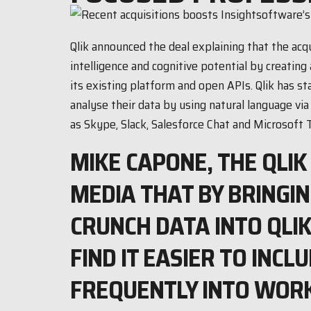
Qlik announced the deal explaining that the acq
intelligence and cognitive potential by creating 
its existing platform and open APIs. Qlik has s
analyse their data by using natural language via
as Skype, Slack, Salesforce Chat and Microsoft 
MIKE CAPONE, THE QLIK
MEDIA THAT BY BRINGI
CRUNCH DATA INTO QLI
FIND IT EASIER TO INC
FREQUENTLY INTO WOR