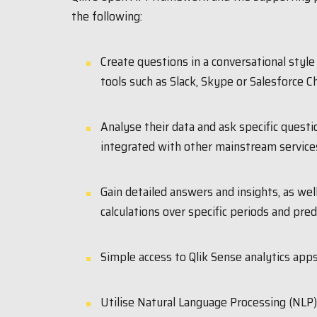
the following:
Create questions in a conversational style
tools such as Slack, Skype or Salesforce Ch
Analyse their data and ask specific questi
integrated with other mainstream service
Gain detailed answers and insights, as wel
calculations over specific periods and pred
Simple access to Qlik Sense analytics apps
Utilise Natural Language Processing (NLP)