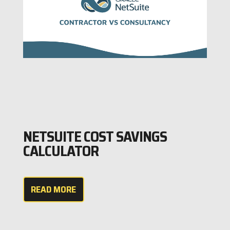
NETSUITE COST SAVINGS
CALCULATOR
READ MORE