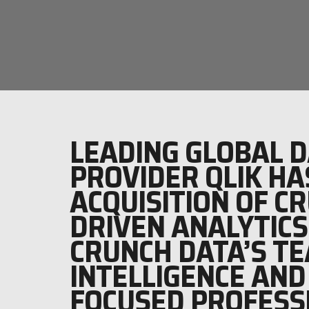
LEADING GLOBAL D
PROVIDER QLIK HA
ACQUISITION OF C
DRIVEN ANALYTICS
CRUNCH DATA’S TE
INTELLIGENCE AND
FOCUSED PROFESS