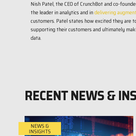
Nish Patel, the CEO of CrunchBot and co-founder
the leader in analytics and in
delivering augment
customers. Patel states how excited they are to
supporting their customers and ultimately maki
data.
RECENT NEWS & IN
NEWS &
INSIGHTS