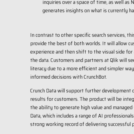
inquiries over a space of time, as well as
generates insights on what is currently h
In contrast to other specific search services, th
provide the best of both worlds. It will allow c
experience and then shift to the visual side for
the data. Customers and partners at Qlik will se
literacy due to a more efficient and simpler wa
informed decisions with CrunchBot.
Crunch Data will support further development o
results for customers. The product will be integ
the ability to generate high value and managed 
Data, which includes a range of AI professiona
strong working record of delivering successful p