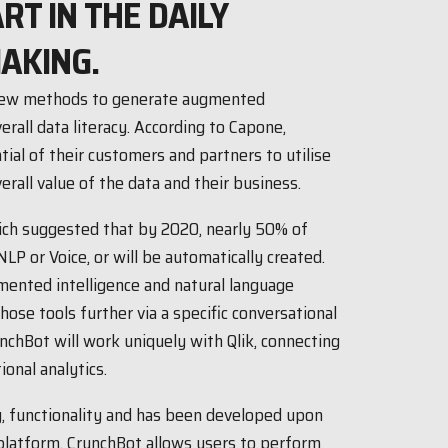
ART IN THE DAILY
AKING.
g new methods to generate augmented
erall data literacy. According to Capone,
tial of their customers and partners to utilise
erall value of the data and their business.
ich suggested that by 2020, nearly 50% of
NLP or Voice, or will be automatically created.
mented intelligence and natural language
ose tools further via a specific conversational
nchBot will work uniquely with Qlik, connecting
onal analytics.
y, functionality and has been developed upon
platform. CrunchBot allows users to perform