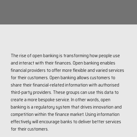
The rise of open banking is transforming how people use
and interact with their finances. Open banking enables
financial providers to offer more flexible and varied services
for their customers. Open banking allows customers to
share their financial-related information with authorised
third-party providers. These groups can use this data to
create a more bespoke service. In other words, open
banking is a regulatory system that drives innovation and
competition within the finance market. Using information
effectively will encourage banks to deliver better services
for their customers.