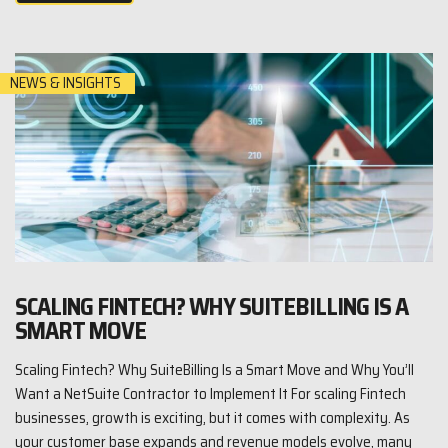
NEWS & INSIGHTS
SCALING FINTECH? WHY SUITEBILLING IS A
SMART MOVE
Scaling Fintech? Why SuiteBilling Is a Smart Move and Why You’ll
Want a NetSuite Contractor to Implement It For scaling Fintech
businesses, growth is exciting, but it comes with complexity. As
your customer base expands and revenue models evolve, many