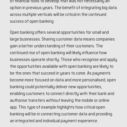
of financial tools to develop that was not necessarily an
option in previous years. The benefit of integrating big data
across multiple verticals will be critical in the continued
success of open banking.
Open banking offers several opportunities for small and
large businesses. Sharing customer data means companies
gain a better understanding of their customers. The
continued rise of open banking will likely influence how
businesses operate shortly. Those who recognise and apply
the opportunities available with open banking are likely to
be the ones that succeed in years to come. As payments
become more focused on data and more personalised, open
banking could potentially deliver new opportunities,
enabling customers to connect directly with their bank and
authorise transfers without leaving the mobile or online
app. This type of example highlights how critical open
banking will be in connecting customer data and providing
an integrated and individual payment experience.