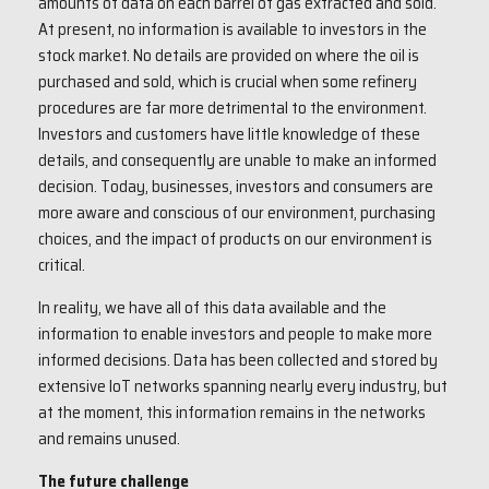
amounts of data on each barrel of gas extracted and sold.
At present, no information is available to investors in the
stock market. No details are provided on where the oil is
purchased and sold, which is crucial when some refinery
procedures are far more detrimental to the environment.
Investors and customers have little knowledge of these
details, and consequently are unable to make an informed
decision. Today, businesses, investors and consumers are
more aware and conscious of our environment, purchasing
choices, and the impact of products on our environment is
critical.
In reality, we have all of this data available and the
information to enable investors and people to make more
informed decisions. Data has been collected and stored by
extensive IoT networks spanning nearly every industry, but
at the moment, this information remains in the networks
and remains unused.
The future challenge