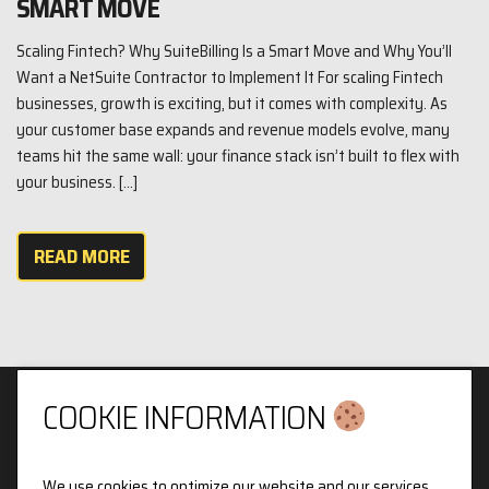
SMART MOVE
Scaling Fintech? Why SuiteBilling Is a Smart Move and Why You’ll
Want a NetSuite Contractor to Implement It For scaling Fintech
businesses, growth is exciting, but it comes with complexity. As
your customer base expands and revenue models evolve, many
teams hit the same wall: your finance stack isn’t built to flex with
your business. […]
READ MORE
COOKIE INFORMATION
We use cookies to optimize our website and our services.