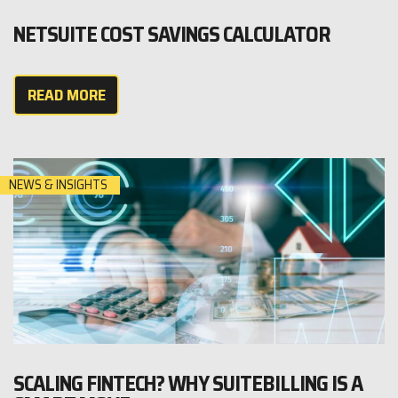
NETSUITE COST SAVINGS CALCULATOR
READ MORE
NEWS & INSIGHTS
SCALING FINTECH? WHY SUITEBILLING IS A