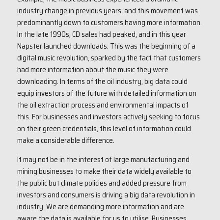
industry change in previous years, and this movement was
predominantly down to customers having more information.
In the late 1990s, CD sales had peaked, and in this year
Napster launched downloads. This was the beginning of a
digital music revolution, sparked by the fact that customers
had more information about the music they were
downloading. In terms of the oil industry, big data could
equip investors of the future with detailed information on
the oil extraction process and environmental impacts of
this. For businesses and investors actively seeking to focus
on their green credentials, this level of information could
make a considerable difference.
It may not be in the interest of large manufacturing and
mining businesses to make their data widely available to
the public but climate policies and added pressure from
investors and consumers is driving a big data revolution in
industry. We are demanding more information and are
aware the data is available for us to utilise. Businesses