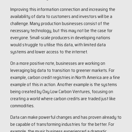
Improving this information connection and increasing the
availability of data to customers and investors will be a
challenge. Many production businesses consist of the
necessary technology, but this may not be the case for
everyone. Small-scale producers in developing nations
would struggle to utilise this data, with limited data
systems and lower access to the internet.
On a more positive note, businesses are working on
leveraging big data to transition to greener markets. For
example, carbon credit registries in North America are a fine
example of this in action. Another example is the systems
being created by Oxy Low Carbon Ventures, focusing on
creating a world where carbon credits are traded just like
commodities.
Data can make powerful changes and has proven already to
be capable of transforming industries for the better. For
example, the music business experienced a dramatic