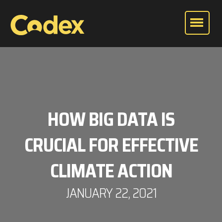
HOW BIG DATA IS
CRUCIAL FOR EFFECTIVE
CLIMATE ACTION
JANUARY 22, 2021