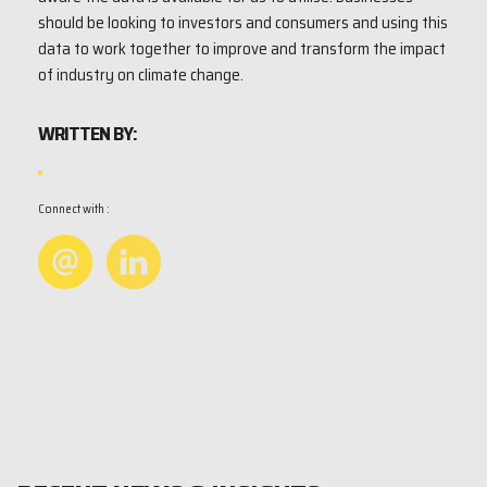
should be looking to investors and consumers and using this
data to work together to improve and transform the impact
of industry on climate change.
WRITTEN BY:
Connect with :