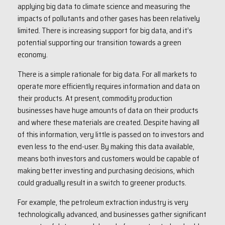
applying big data to climate science and measuring the
impacts of pollutants and other gases has been relatively
limited. There is increasing support for big data, and it’s
potential supporting our transition towards a green
economy.
There is a simple rationale for big data. For all markets to
operate more efficiently requires information and data on
their products. At present, commodity production
businesses have huge amounts of data on their products
and where these materials are created. Despite having all
of this information, very little is passed on to investors and
even less to the end-user. By making this data available,
means both investors and customers would be capable of
making better investing and purchasing decisions, which
could gradually result in a switch to greener products.
For example, the petroleum extraction industry is very
technologically advanced, and businesses gather significant