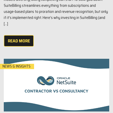
SuiteBilling streamlines everything from subscriptions and
usage‑based plans to proration and revenue recognition, but only
if it’s implemented right. Here’s why investing in SuiteBilling (and
[…]
READ MORE
NEWS & INSIGHTS