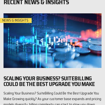
RECENT NEWS & INSIGHTS
NEWS & INSIGHTS
SCALING YOUR BUSINESS? SUITEBILLING
COULD BE THE BEST UPGRADE YOU MAKE
Scaling Your Business? SuiteBilling Could Be the Best Upgrade You
Make Growing quickly? As your customer base expands and pricing
models diversify, billing complexity can start to slow you down.