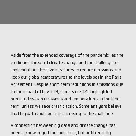
Aside from the extended coverage of the pandemic lies the
continued threat of climate change and the challenge of
implementing effective measures to reduce emissions and
keep our global temperatures to the levels set in the Paris
Agreement. Despite short term reductions in emissions due
to the impact of Covid-19, reports in 2020 highlighted
predicted rises in emissions and temperatures in the long
term, unless we take drastic action. Some analysts believe
that big data could be critical in rising to the challenge.
A connection between big data and climate change has
been acknowledged for some time, but until recently,