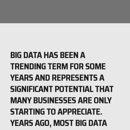
BIG DATA HAS BEEN A
TRENDING TERM FOR SOME
YEARS AND REPRESENTS A
SIGNIFICANT POTENTIAL THAT
MANY BUSINESSES ARE ONLY
STARTING TO APPRECIATE.
YEARS AGO, MOST BIG DATA