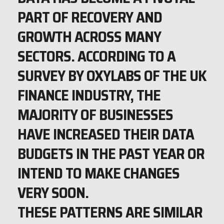
PART OF RECOVERY AND
GROWTH ACROSS MANY
SECTORS. ACCORDING TO A
SURVEY BY OXYLABS OF THE UK
FINANCE INDUSTRY, THE
MAJORITY OF BUSINESSES
HAVE INCREASED THEIR DATA
BUDGETS IN THE PAST YEAR OR
INTEND TO MAKE CHANGES
VERY SOON.
THESE PATTERNS ARE SIMILAR