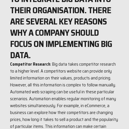
THEIR ORGANISATION. THERE
ARE SEVERAL KEY REASONS
WHY A COMPANY SHOULD
FOCUS ON IMPLEMENTING BIG
DATA.
Competitor Research
: Big data takes competitor research
to a higher level. A competitors website can provide only
limited information on their values, products and pricing.
However, all this information is complex to follow manually.
Automated web scraping can be useful in these particular
scenarios. Automation enables regular monitoring of many
websites simultaneously. For example, in eCommerce, a
business can explore how their competitors are changing
prices, how long it takes to sell a product and the popularity
of particular items. This information can make certain