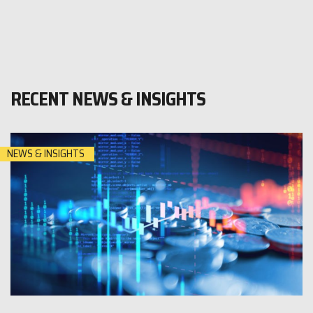
RECENT NEWS & INSIGHTS
NEWS & INSIGHTS