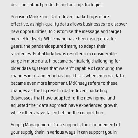
decisions about products and pricing strategies.
Precision Marketing: Data-driven marketing is more
effective, as high-quality data allows businesses to discover
new opportunities, to customise the message and target
more effectively. While many have been using data for
years, the pandemic spurred many to adapt their
strategies. Global lockdowns resulted in a considerable
surge in more data. It became particularly challenging for
older data systems that weren’t capable of capturing the
changes in customer behaviour. This is when external data
became even more important. McKinsey refers to these
changes as the big reset in data-driven marketing.
Businesses that have adapted to the new normal and
adjusted their data approach have experienced growth,
while others have fallen behind the competition.
Supply Management: Data supports the management of
your supply chain in various ways. It can support you in