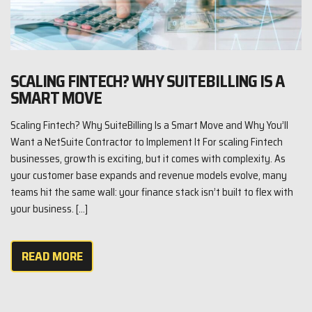
SCALING FINTECH? WHY SUITEBILLING IS A
SMART MOVE
Scaling Fintech? Why SuiteBilling Is a Smart Move and Why You’ll
Want a NetSuite Contractor to Implement It For scaling Fintech
businesses, growth is exciting, but it comes with complexity. As
your customer base expands and revenue models evolve, many
teams hit the same wall: your finance stack isn’t built to flex with
your business. […]
READ MORE