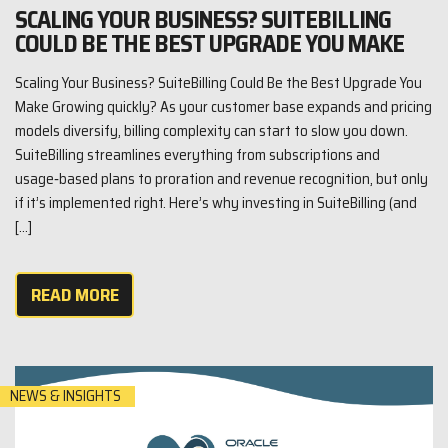
SCALING YOUR BUSINESS? SUITEBILLING
COULD BE THE BEST UPGRADE YOU MAKE
Scaling Your Business? SuiteBilling Could Be the Best Upgrade You
Make Growing quickly? As your customer base expands and pricing
models diversify, billing complexity can start to slow you down.
SuiteBilling streamlines everything from subscriptions and
usage‑based plans to proration and revenue recognition, but only
if it’s implemented right. Here’s why investing in SuiteBilling (and
[…]
READ MORE
NEWS & INSIGHTS