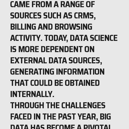
CAME FROM A RANGE OF
SOURCES SUCH AS CRMS,
BILLING AND BROWSING
ACTIVITY. TODAY, DATA SCIENCE
IS MORE DEPENDENT ON
EXTERNAL DATA SOURCES,
GENERATING INFORMATION
THAT COULD BE OBTAINED
INTERNALLY.
THROUGH THE CHALLENGES
FACED IN THE PAST YEAR, BIG
DATA HAS BECOME A PIVOTAL