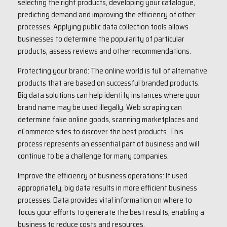
selecting the right products, developing your catalogue,
predicting demand and improving the efficiency of other
processes. Applying public data collection tools allows
businesses to determine the popularity of particular
products, assess reviews and other recommendations.
Protecting your brand: The online world is full of alternative
products that are based on successful branded products.
Big data solutions can help identify instances where your
brand name may be used illegally. Web scraping can
determine fake online goods, scanning marketplaces and
eCommerce sites to discover the best products. This
process represents an essential part of business and will
continue to be a challenge for many companies.
Improve the efficiency of business operations: If used
appropriately, big data results in more efficient business
processes. Data provides vital information on where to
focus your efforts to generate the best results, enabling a
business to reduce costs and resources.