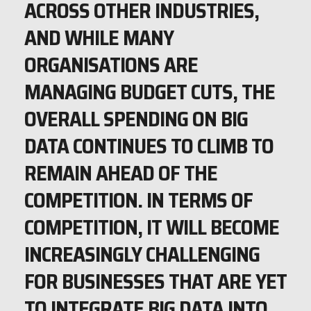
ACROSS OTHER INDUSTRIES,
AND WHILE MANY
ORGANISATIONS ARE
MANAGING BUDGET CUTS, THE
OVERALL SPENDING ON BIG
DATA CONTINUES TO CLIMB TO
REMAIN AHEAD OF THE
COMPETITION. IN TERMS OF
COMPETITION, IT WILL BECOME
INCREASINGLY CHALLENGING
FOR BUSINESSES THAT ARE YET
TO INTEGRATE BIG DATA INTO