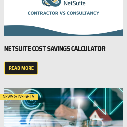
NETSUITE COST SAVINGS CALCULATOR
READ MORE
NEWS & INSIGHTS