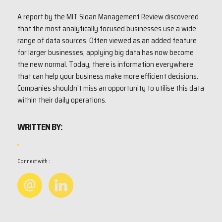
A report by the MIT Sloan Management Review discovered
that the most analytically focused businesses use a wide
range of data sources. Often viewed as an added feature
for larger businesses, applying big data has now become
the new normal. Today, there is information everywhere
that can help your business make more efficient decisions.
Companies shouldn’t miss an opportunity to utilise this data
within their daily operations.
WRITTEN BY:
Connect with :