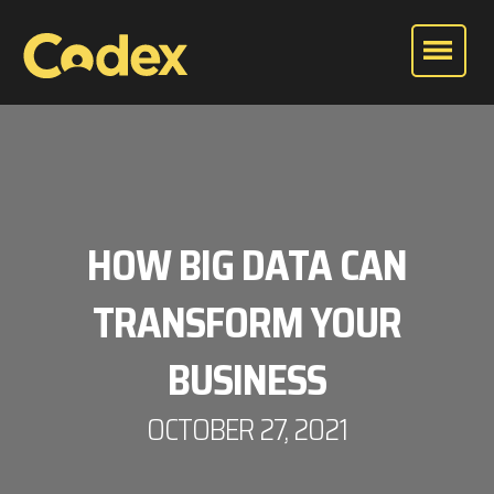
HOW BIG DATA CAN
TRANSFORM YOUR
BUSINESS
OCTOBER 27, 2021