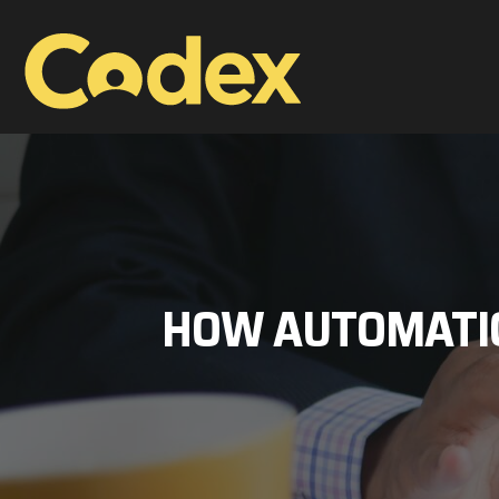
HOW AUTOMATIO