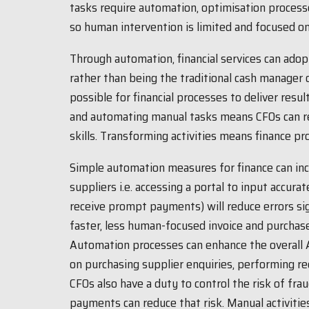
tasks require automation, optimisation processes
so human intervention is limited and focused on
Through automation, financial services can ado
rather than being the traditional cash manager
possible for financial processes to deliver result
and automating manual tasks means CFOs can res
skills. Transforming activities means finance pro
Simple automation measures for finance can in
suppliers i.e. accessing a portal to input accurat
receive prompt payments) will reduce errors sig
faster, less human-focused invoice and purchas
Automation processes can enhance the overall 
on purchasing supplier enquiries, performing re
CFOs also have a duty to control the risk of fra
payments can reduce that risk. Manual activitie