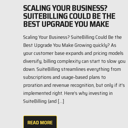
SCALING YOUR BUSINESS?
SUITEBILLING COULD BE THE
BEST UPGRADE YOU MAKE
Scaling Your Business? SuiteBilling Could Be the
Best Upgrade You Make Growing quickly? As
your customer base expands and pricing models
diversify, billing complexity can start to slow you
down. SuiteBilling streamlines everything from
subscriptions and usage‑based plans to
proration and revenue recognition, but only if it’s
implemented right. Here’s why investing in
SuiteBilling (and […]
READ MORE