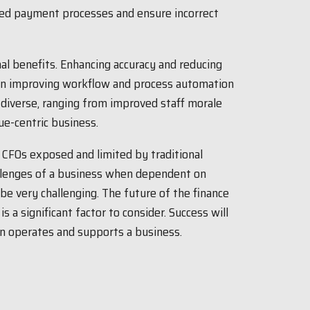
ted payment processes and ensure incorrect
al benefits. Enhancing accuracy and reducing
 on improving workflow and process automation
 diverse, ranging from improved staff morale
ue-centric business.
e CFOs exposed and limited by traditional
allenges of a business when dependent on
be very challenging. The future of the finance
is a significant factor to consider. Success will
n operates and supports a business.