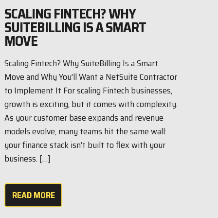
SCALING FINTECH? WHY
SUITEBILLING IS A SMART
MOVE
Scaling Fintech? Why SuiteBilling Is a Smart
Move and Why You’ll Want a NetSuite Contractor
to Implement It For scaling Fintech businesses,
growth is exciting, but it comes with complexity.
As your customer base expands and revenue
models evolve, many teams hit the same wall:
your finance stack isn’t built to flex with your
business. […]
READ MORE