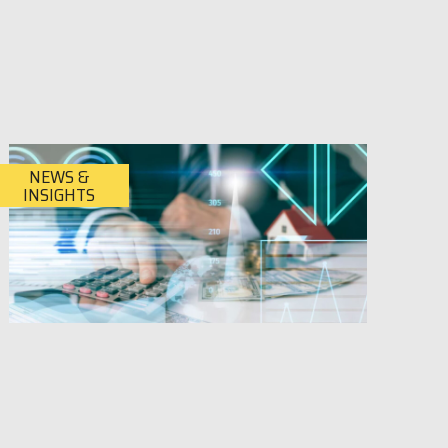
NEWS &
INSIGHTS