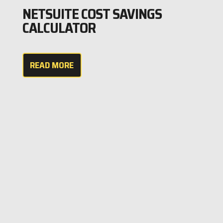
NETSUITE COST SAVINGS
CALCULATOR
READ MORE