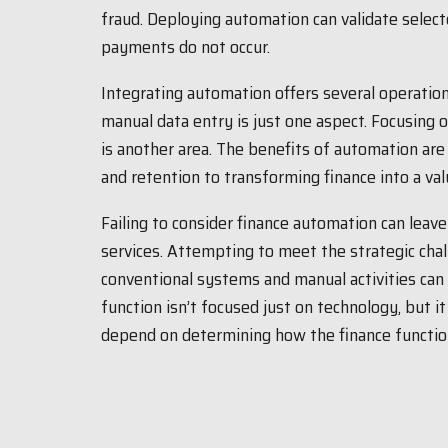
fraud. Deploying automation can validate selec
payments do not occur.
Integrating automation offers several operation
manual data entry is just one aspect. Focusing
is another area. The benefits of automation are
and retention to transforming finance into a val
Failing to consider finance automation can leav
services. Attempting to meet the strategic ch
conventional systems and manual activities can 
function isn’t focused just on technology, but it 
depend on determining how the finance functio