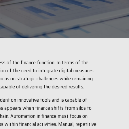
s of the finance function. In terms of the
tion of the need to integrate digital measures
focus on strategic challenges while remaining
apable of delivering the desired results.
ent on innovative tools and is capable of
ss appears when finance shifts from silos to
chain. Automation in finance must focus on
 within financial activities. Manual, repetitive