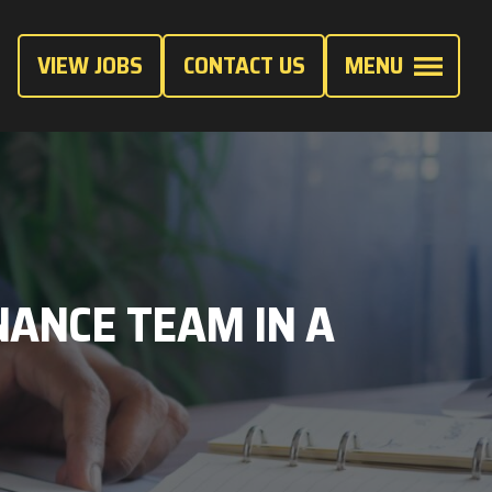
VIEW JOBS
CONTACT US
MENU
ANCE TEAM IN A