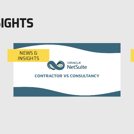
SIGHTS
NEWS &
INSIGHTS