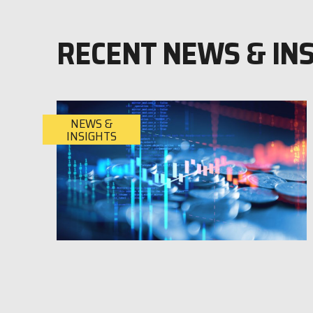
RECENT NEWS & IN
NEWS &
INSIGHTS