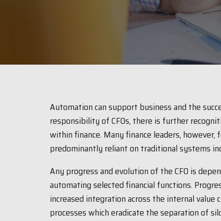
Automation can support business and the succes
responsibility of CFOs, there is further recogni
within finance. Many finance leaders, however, 
predominantly reliant on traditional systems inc
Any progress and evolution of the CFO is depend
automating selected financial functions. Progre
increased integration across the internal value 
processes which eradicate the separation of silos