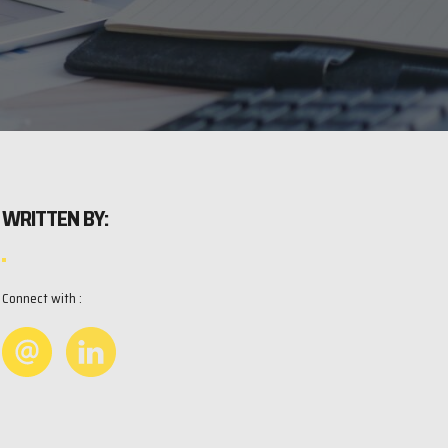
WRITTEN BY:
Connect with :