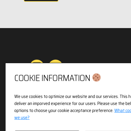
COOKIE INFORMATION
Privacy & Cookies Policy
We use cookies to optimize our website and our services. This h
deliver an imporved experience for our users. Please use the be
3pX Holdings is a Limited Company in England 
options to choose your cookie acceptance preference.
What coo
Company Number 14826718. Registered Address 
we use?
Holland Street, London, W8 7JB.