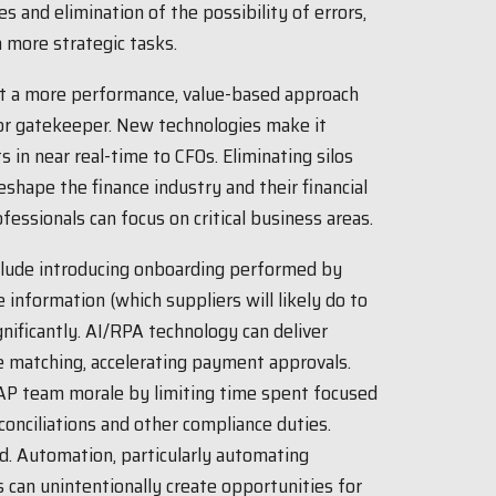
 and elimination of the possibility of errors,
 more strategic tasks.
pt a more performance, value-based approach
 or gatekeeper. New technologies make it
s in near real-time to CFOs. Eliminating silos
hape the finance industry and their financial
fessionals can focus on critical business areas.
clude introducing onboarding performed by
e information (which suppliers will likely do to
nificantly. AI/RPA technology can deliver
e matching, accelerating payment approvals.
AP team morale by limiting time spent focused
conciliations and other compliance duties.
ud. Automation, particularly automating
s can unintentionally create opportunities for