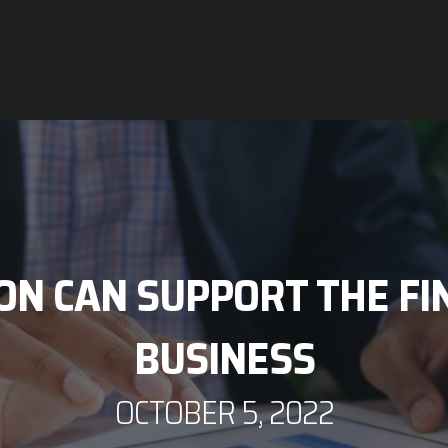
N CAN SUPPORT THE FIN
BUSINESS
OCTOBER 5, 2022