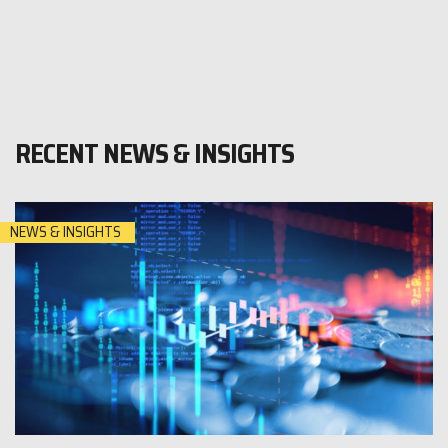
RECENT NEWS & INSIGHTS
NEWS & INSIGHTS