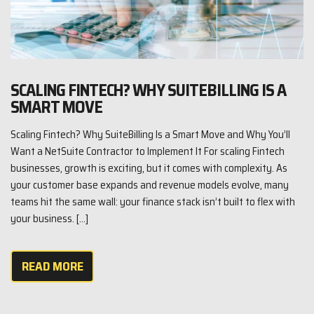
SCALING FINTECH? WHY SUITEBILLING IS A
SMART MOVE
Scaling Fintech? Why SuiteBilling Is a Smart Move and Why You’ll
Want a NetSuite Contractor to Implement It For scaling Fintech
businesses, growth is exciting, but it comes with complexity. As
your customer base expands and revenue models evolve, many
teams hit the same wall: your finance stack isn’t built to flex with
your business. […]
READ MORE