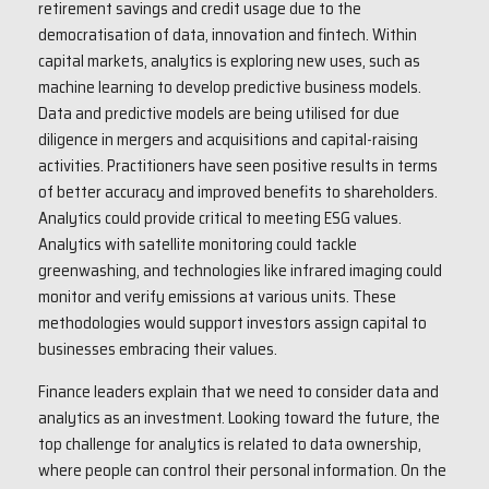
retirement savings and credit usage due to the
democratisation of data, innovation and fintech. Within
capital markets, analytics is exploring new uses, such as
machine learning to develop predictive business models.
Data and predictive models are being utilised for due
diligence in mergers and acquisitions and capital-raising
activities. Practitioners have seen positive results in terms
of better accuracy and improved benefits to shareholders.
Analytics could provide critical to meeting ESG values.
Analytics with satellite monitoring could tackle
greenwashing, and technologies like infrared imaging could
monitor and verify emissions at various units. These
methodologies would support investors assign capital to
businesses embracing their values.
Finance leaders explain that we need to consider data and
analytics as an investment. Looking toward the future, the
top challenge for analytics is related to data ownership,
where people can control their personal information. On the