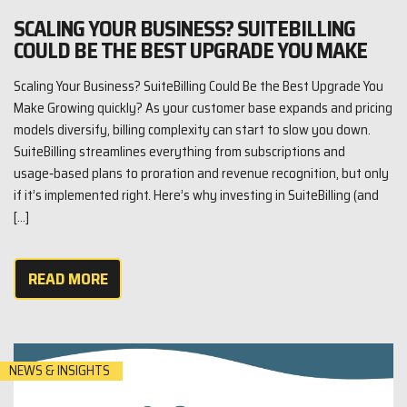
SCALING YOUR BUSINESS? SUITEBILLING
COULD BE THE BEST UPGRADE YOU MAKE
Scaling Your Business? SuiteBilling Could Be the Best Upgrade You
Make Growing quickly? As your customer base expands and pricing
models diversify, billing complexity can start to slow you down.
SuiteBilling streamlines everything from subscriptions and
usage‑based plans to proration and revenue recognition, but only
if it’s implemented right. Here’s why investing in SuiteBilling (and
[…]
READ MORE
NEWS & INSIGHTS