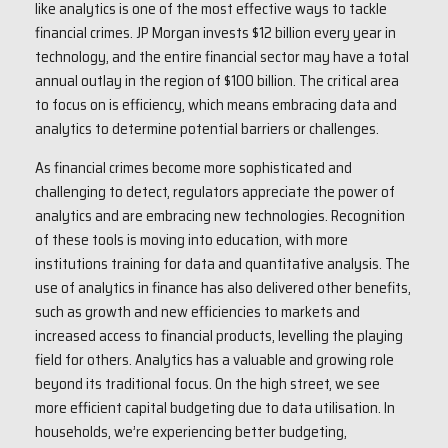
like analytics is one of the most effective ways to tackle
financial crimes. JP Morgan invests $12 billion every year in
technology, and the entire financial sector may have a total
annual outlay in the region of $100 billion. The critical area
to focus on is efficiency, which means embracing data and
analytics to determine potential barriers or challenges.
As financial crimes become more sophisticated and
challenging to detect, regulators appreciate the power of
analytics and are embracing new technologies. Recognition
of these tools is moving into education, with more
institutions training for data and quantitative analysis. The
use of analytics in finance has also delivered other benefits,
such as growth and new efficiencies to markets and
increased access to financial products, levelling the playing
field for others. Analytics has a valuable and growing role
beyond its traditional focus. On the high street, we see
more efficient capital budgeting due to data utilisation. In
households, we’re experiencing better budgeting,