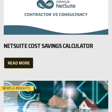
NETSUITE COST SAVINGS CALCULATOR
READ MORE
NEWS & INSIGHTS