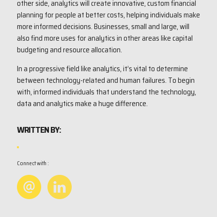
other side, analytics will create innovative, custom financial
planning for people at better costs, helping individuals make
more informed decisions. Businesses, small and large, will
also find more uses for analytics in other areas like capital
budgeting and resource allocation.
In a progressive field like analytics, it’s vital to determine
between technology-related and human failures. To begin
with, informed individuals that understand the technology,
data and analytics make a huge difference.
WRITTEN BY:
Connect with :