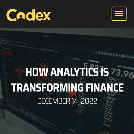
HOW ANALYTICS IS
TRANSFORMING FINANCE
DECEMBER 14, 2022