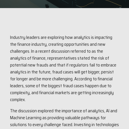
Industry leaders are exploring how analytics is impacting
the finance industry, creating opportunities and new
challenges. In a recent discussion referred to as the
analytics of finance, representatives stated the risk of
potential new frauds and that if regulators fail to embrace
analytics in the future, fraud cases will get bigger, persist
for longer and be more challenging. According to financial
leaders, some of the biggest fraud cases happen due to
complexity, and financial markets are getting increasingly
complex.
The discussion explored the importance of analytics, AI and
Machine Learning as providing valuable pathways for
solutions to every challenge faced. Investing in technologies