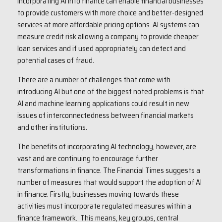
Incorporating AI into finance can enable financial businesses
to provide customers with more choice and better-designed
services at more affordable pricing options. AI systems can
measure credit risk allowing a company to provide cheaper
loan services and if used appropriately can detect and
potential cases of fraud.
There are a number of challenges that come with
introducing AI but one of the biggest noted problems is that
AI and machine learning applications could result in new
issues of interconnectedness between financial markets
and other institutions.
The benefits of incorporating AI technology, however, are
vast and are continuing to encourage further
transformations in finance. The Financial Times suggests a
number of measures that would support the adoption of AI
in finance. Firstly, businesses moving towards these
activities must incorporate regulated measures within a
finance framework. This means, key groups, central