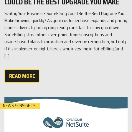
COULD BE THE BEST UPGRADE YOU MAKE
Scaling Your Business? SuiteBilling Could Be the Best Upgrade You
Make Growing quickly? As your customer base expands and pricing
models diversify, billing complexity can start to slow you down.
SuiteBilling streamlines everything from subscriptions and
usage‑based plans to proration and revenue recognition, but only
if it’s implemented right. Here’s why investing in SuiteBilling (and
[…]
READ MORE
NEWS & INSIGHTS