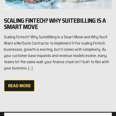
SCALING FINTECH? WHY SUITEBILLING IS A
SMART MOVE
Scaling Fintech? Why SuiteBilling Is a Smart Move and Why You’ll
Want a NetSuite Contractor to Implement It For scaling Fintech
businesses, growth is exciting, but it comes with complexity. As
your customer base expands and revenue models evolve, many
teams hit the same wall: your finance stack isn’t built to flex with
your business. […]
READ MORE