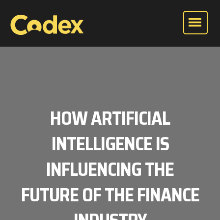
HOW ARTIFICIAL
INTELLIGENCE IS
INFLUENCING THE
FUTURE OF THE FINANCE