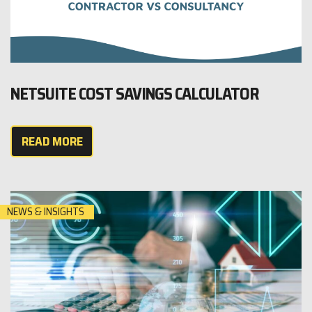
NETSUITE COST SAVINGS CALCULATOR
READ MORE
NEWS & INSIGHTS