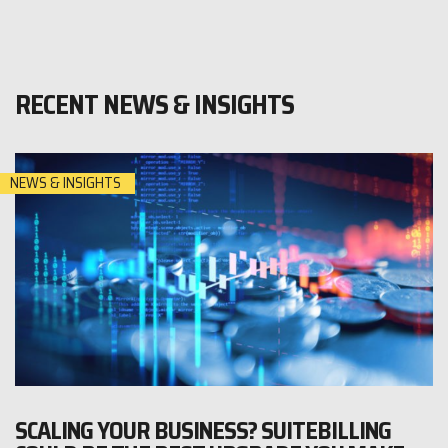
RECENT NEWS & INSIGHTS
NEWS & INSIGHTS
SCALING YOUR BUSINESS? SUITEBILLING