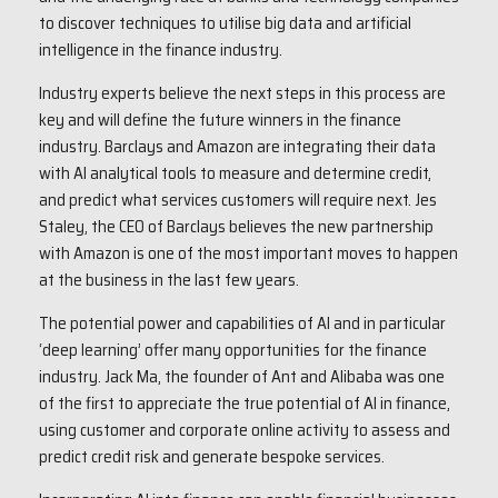
to discover techniques to utilise big data and artificial
intelligence in the finance industry.
Industry experts believe the next steps in this process are
key and will define the future winners in the finance
industry. Barclays and Amazon are integrating their data
with AI analytical tools to measure and determine credit,
and predict what services customers will require next. Jes
Staley, the CEO of Barclays believes the new partnership
with Amazon is one of the most important moves to happen
at the business in the last few years.
The potential power and capabilities of AI and in particular
‘deep learning’ offer many opportunities for the finance
industry. Jack Ma, the founder of Ant and Alibaba was one
of the first to appreciate the true potential of AI in finance,
using customer and corporate online activity to assess and
predict credit risk and generate bespoke services.