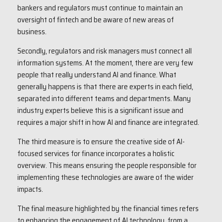
bankers and regulators must continue to maintain an
oversight of fintech and be aware of new areas of
business.
Secondly, regulators and risk managers must connect all
information systems. At the moment, there are very few
people that really understand AI and finance. What
generally happens is that there are experts in each field,
separated into different teams and departments. Many
industry experts believe this is a significant issue and
requires a major shift in how AI and finance are integrated.
The third measure is to ensure the creative side of AI-
focused services for finance incorporates a holistic
overview. This means ensuring the people responsible for
implementing these technologies are aware of the wider
impacts.
The final measure highlighted by the financial times refers
to enhancing the engagement of AI technology, from a