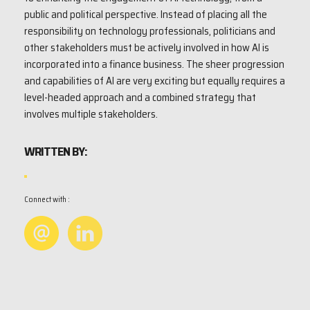
public and political perspective. Instead of placing all the
responsibility on technology professionals, politicians and
other stakeholders must be actively involved in how AI is
incorporated into a finance business. The sheer progression
and capabilities of AI are very exciting but equally requires a
level-headed approach and a combined strategy that
involves multiple stakeholders.
WRITTEN BY:
Connect with :