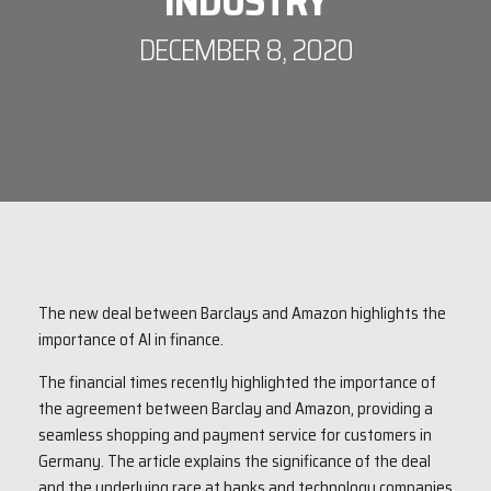
INDUSTRY
DECEMBER 8, 2020
The new deal between Barclays and Amazon highlights the
importance of AI in finance.
The financial times recently highlighted the importance of
the agreement between Barclay and Amazon, providing a
seamless shopping and payment service for customers in
Germany. The article explains the significance of the deal
and the underlying race at banks and technology companies