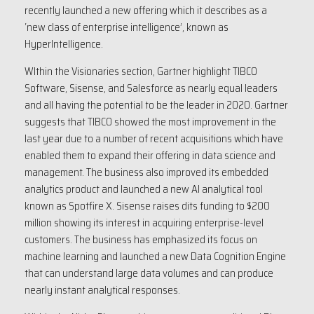
recently launched a new offering which it describes as a
‘new class of enterprise intelligence’, known as
HyperIntelligence.
WIthin the Visionaries section, Gartner highlight TIBCO
Software, Sisense, and Salesforce as nearly equal leaders
and all having the potential to be the leader in 2020. Gartner
suggests that TIBCO showed the most improvement in the
last year due to a number of recent acquisitions which have
enabled them to expand their offering in data science and
management. The business also improved its embedded
analytics product and launched a new AI analytical tool
known as Spotfire X. Sisense raises dits funding to $200
million showing its interest in acquiring enterprise-level
customers. The business has emphasized its focus on
machine learning and launched a new Data Cognition Engine
that can understand large data volumes and can produce
nearly instant analytical responses.