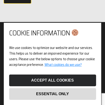
COOKIE INFORMATION
We use cookies to optimize our website and our services.
Privacy & Cookies Policy
This helps us to deliver an imporved experience for our
users. Please use the below options to choose your cookie
3pX Holdings is a Limited Company in England and Wales.
acceptance preference.
What cookies do we use?
Registered Company Number 14826718. Registered Address
Figurit Niddry Lodge, 51 Holland Street, London, W8 7JB.
ACCEPT ALL COOKIES
ESSENTIAL ONLY