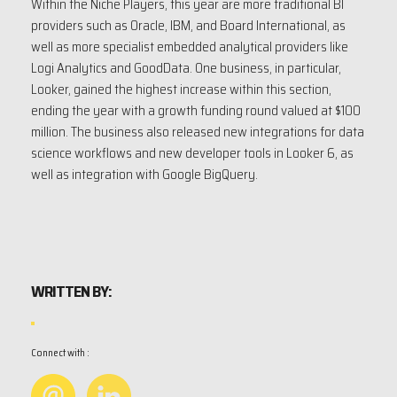
Within the Niche Players, this year are more traditional BI
providers such as Oracle, IBM, and Board International, as
well as more specialist embedded analytical providers like
Logi Analytics and GoodData. One business, in particular,
Looker, gained the highest increase within this section,
ending the year with a growth funding round valued at $100
million. The business also released new integrations for data
science workflows and new developer tools in Looker 6, as
well as integration with Google BigQuery.
WRITTEN BY:
Connect with :