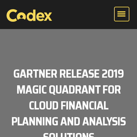
GARTNER RELEASE 2019
MAGIC QUADRANT FOR
CLOUD FINANCIAL
PLANNING AND ANALYSIS