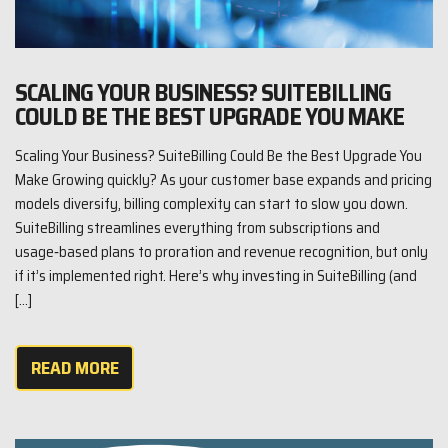
SCALING YOUR BUSINESS? SUITEBILLING
COULD BE THE BEST UPGRADE YOU MAKE
Scaling Your Business? SuiteBilling Could Be the Best Upgrade You
Make Growing quickly? As your customer base expands and pricing
models diversify, billing complexity can start to slow you down.
SuiteBilling streamlines everything from subscriptions and
usage‑based plans to proration and revenue recognition, but only
if it’s implemented right. Here’s why investing in SuiteBilling (and
[…]
READ MORE