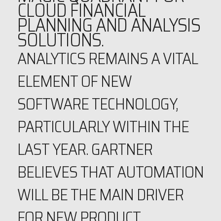
CLOUD FINANCIAL
PLANNING AND ANALYSIS
SOLUTIONS.
ANALYTICS REMAINS A VITAL
ELEMENT OF NEW
SOFTWARE TECHNOLOGY,
PARTICULARLY WITHIN THE
LAST YEAR. GARTNER
BELIEVES THAT AUTOMATION
WILL BE THE MAIN DRIVER
FOR NEW PRODUCT