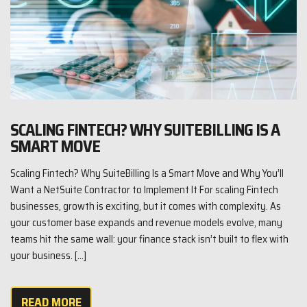
SCALING FINTECH? WHY SUITEBILLING IS A
SMART MOVE
Scaling Fintech? Why SuiteBilling Is a Smart Move and Why You’ll
Want a NetSuite Contractor to Implement It For scaling Fintech
businesses, growth is exciting, but it comes with complexity. As
your customer base expands and revenue models evolve, many
teams hit the same wall: your finance stack isn’t built to flex with
your business. […]
READ MORE