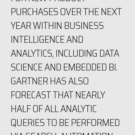
PURCHASES OVER THE NEXT
YEAR WITHIN BUSINESS
INTELLIGENCE AND
ANALYTICS, INCLUDING DATA
SCIENCE AND EMBEDDED BI.
GARTNER HAS ALSO
FORECAST THAT NEARLY
HALF OF ALL ANALYTIC
QUERIES TO BE PERFORMED