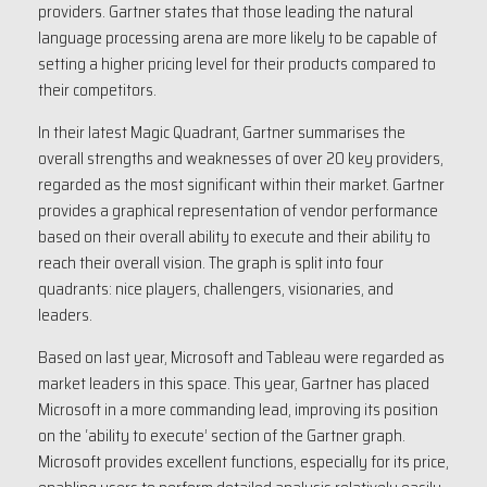
providers. Gartner states that those leading the natural
language processing arena are more likely to be capable of
setting a higher pricing level for their products compared to
their competitors.
In their latest Magic Quadrant, Gartner summarises the
overall strengths and weaknesses of over 20 key providers,
regarded as the most significant within their market. Gartner
provides a graphical representation of vendor performance
based on their overall ability to execute and their ability to
reach their overall vision. The graph is split into four
quadrants: nice players, challengers, visionaries, and
leaders.
Based on last year, Microsoft and Tableau were regarded as
market leaders in this space. This year, Gartner has placed
Microsoft in a more commanding lead, improving its position
on the ‘ability to execute’ section of the Gartner graph.
Microsoft provides excellent functions, especially for its price,