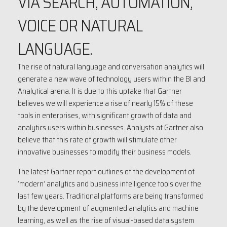
VIA SEARCH, AUTOMATION,
VOICE OR NATURAL
LANGUAGE.
The rise of natural language and conversation analytics will
generate a new wave of technology users within the BI and
Analytical arena. It is due to this uptake that Gartner
believes we will experience a rise of nearly 15% of these
tools in enterprises, with significant growth of data and
analytics users within businesses. Analysts at Gartner also
believe that this rate of growth will stimulate other
innovative businesses to modify their business models.
The latest Gartner report outlines of the development of
‘modern’ analytics and business intelligence tools over the
last few years. Traditional platforms are being transformed
by the development of augmented analytics and machine
learning, as well as the rise of visual-based data system