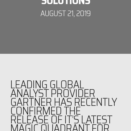
SOLUTIONS
AUGUST 21, 2019
LEADING GLOBAL
ANALYST PROVIDER
GARTNER HAS RECENTLY
CONFIRMED THE
RELEASE OF IT’S LATEST
MAGIC QUADRANT FOR