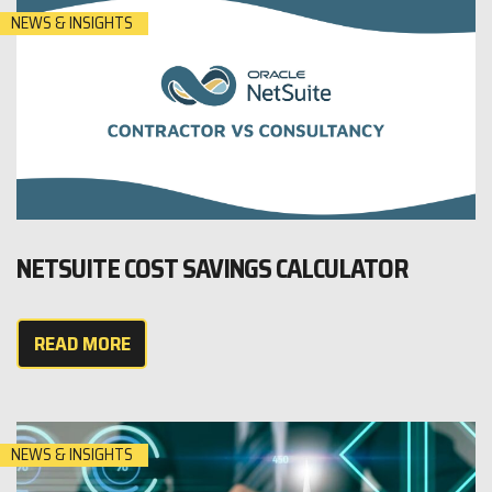
NEWS & INSIGHTS
NETSUITE COST SAVINGS CALCULATOR
READ MORE
NEWS & INSIGHTS