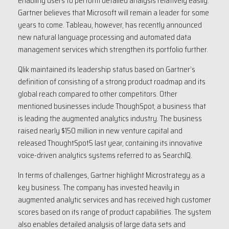
enabling users to perform detailed analysis relatively easily.
Gartner believes that Microsoft will remain a leader for some
years to come. Tableau, however, has recently announced
new natural language processing and automated data
management services which strengthen its portfolio further.
Qlik maintained its leadership status based on Gartner’s
definition of consisting of a strong product roadmap and its
global reach compared to other competitors. Other
mentioned businesses include ThoughSpot, a business that
is leading the augmented analytics industry. The business
raised nearly $150 million in new venture capital and
released ThoughtSpot5 last year, containing its innovative
voice-driven analytics systems referred to as SearchIQ.
In terms of challenges, Gartner highlight Microstrategy as a
key business. The company has invested heavily in
augmented analytic services and has received high customer
scores based on its range of product capabilities. The system
also enables detailed analysis of large data sets and