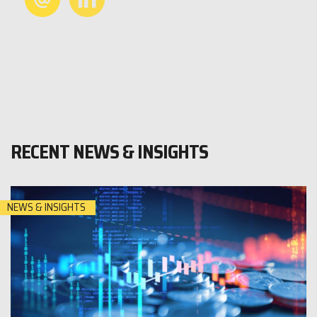
RECENT NEWS & INSIGHTS
NEWS & INSIGHTS