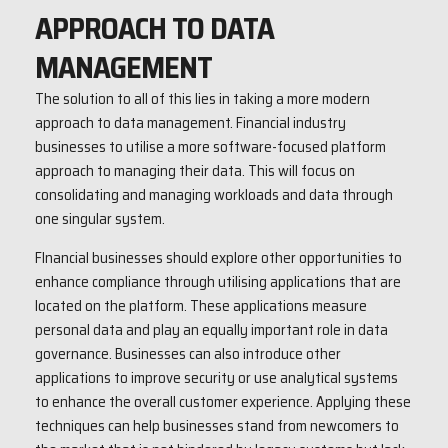
APPROACH TO DATA
MANAGEMENT
The solution to all of this lies in taking a more modern
approach to data management. Financial industry
businesses to utilise a more software-focused platform
approach to managing their data. This will focus on
consolidating and managing workloads and data through
one singular system.
FInancial businesses should explore other opportunities to
enhance compliance through utilising applications that are
located on the platform. These applications measure
personal data and play an equally important role in data
governance. Businesses can also introduce other
applications to improve security or use analytical systems
to enhance the overall customer experience. Applying these
techniques can help businesses stand from newcomers to