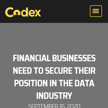
FINANCIAL BUSINESSES
NEED TO SECURE THEIR
POSITION IN THE DATA
INDUSTRY
SEPTEMBER 16, 2020