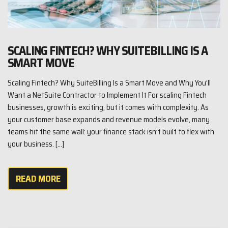
SCALING FINTECH? WHY SUITEBILLING IS A
SMART MOVE
Scaling Fintech? Why SuiteBilling Is a Smart Move and Why You’ll
Want a NetSuite Contractor to Implement It For scaling Fintech
businesses, growth is exciting, but it comes with complexity. As
your customer base expands and revenue models evolve, many
teams hit the same wall: your finance stack isn’t built to flex with
your business. […]
READ MORE