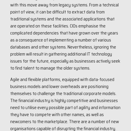
with this move away from legacy systems. From a technical
point of view, it can be difficult to extract data from
traditional systems and the associated applications that
are operated on these facilities. CIOs emphasise the
complicated dependencies that have grown over the years
as a consequence of implementing a number of various
databases and other systems. Nevertheless, ignoring the
problem will result in gathering additional IT technology
issues for the future, especially as businesses actively seek
to find talent to manage the older systems.
Agile and flexible platforms, equipped with data-focused
business models and lower overheads are positioning
themselves to challenge the traditional corporate models.
The financial industry is highly competitive and businesses
need to utilise every possible part of agility and information
they have to compete with other names, as well as
newcomers to the marketplace. There are a number of new
organisations capable of disrupting the financial industry.