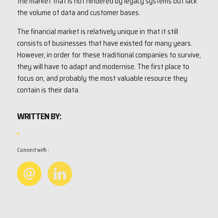
the market that is not hindered by legacy systems but lack
the volume of data and customer bases.
The financial market is relatively unique in that it still
consists of businesses that have existed for many years.
However, in order for these traditional companies to survive,
they will have to adapt and modernise. The first place to
focus on, and probably the most valuable resource they
contain is their data.
WRITTEN BY:
Connect with :