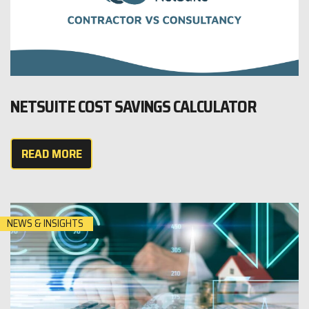
NETSUITE COST SAVINGS CALCULATOR
READ MORE
NEWS & INSIGHTS