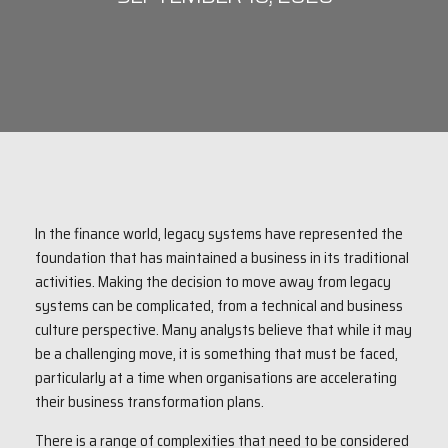
In the finance world, legacy systems have represented the
foundation that has maintained a business in its traditional
activities. Making the decision to move away from legacy
systems can be complicated, from a technical and business
culture perspective. Many analysts believe that while it may
be a challenging move, it is something that must be faced,
particularly at a time when organisations are accelerating
their business transformation plans.
There is a range of complexities that need to be considered