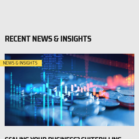
RECENT NEWS & INSIGHTS
NEWS & INSIGHTS