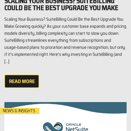
SCALING YOUR BUSINESS? SUITEBILLING
COULD BE THE BEST UPGRADE YOU MAKE
Scaling Your Business? SuiteBilling Could Be the Best Upgrade You
Make Growing quickly? As your customer base expands and pricing
models diversify, billing complexity can start to slow you down.
SuiteBilling streamlines everything from subscriptions and
usage‑based plans to proration and revenue recognition, but only
if it’s implemented right. Here’s why investing in SuiteBilling (and
[…]
READ MORE
NEWS & INSIGHTS