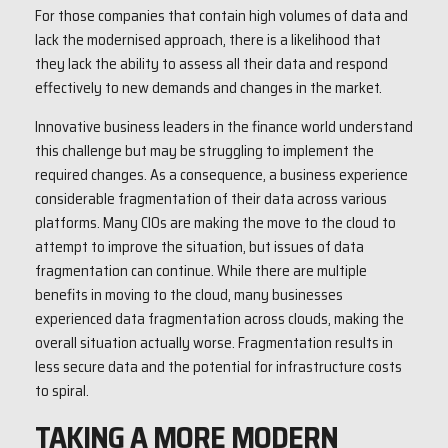
For those companies that contain high volumes of data and
lack the modernised approach, there is a likelihood that
they lack the ability to assess all their data and respond
effectively to new demands and changes in the market.
Innovative business leaders in the finance world understand
this challenge but may be struggling to implement the
required changes. As a consequence, a business experience
considerable fragmentation of their data across various
platforms. Many CIOs are making the move to the cloud to
attempt to improve the situation, but issues of data
fragmentation can continue. While there are multiple
benefits in moving to the cloud, many businesses
experienced data fragmentation across clouds, making the
overall situation actually worse. Fragmentation results in
less secure data and the potential for infrastructure costs
to spiral.
TAKING A MORE MODERN