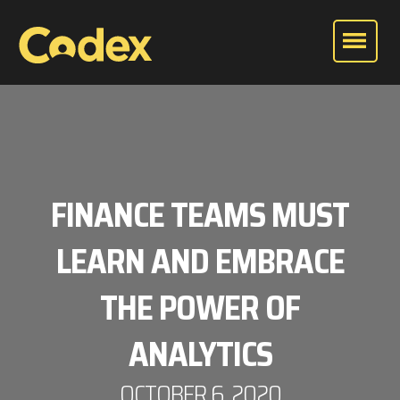
FINANCE TEAMS MUST
LEARN AND EMBRACE
THE POWER OF
ANALYTICS
OCTOBER 6, 2020