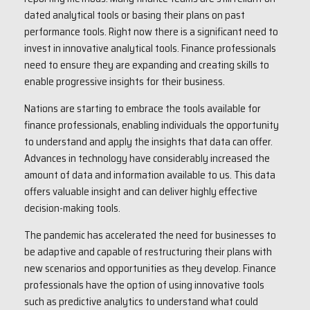
dated analytical tools or basing their plans on past
performance tools. Right now there is a significant need to
invest in innovative analytical tools. Finance professionals
need to ensure they are expanding and creating skills to
enable progressive insights for their business.
Nations are starting to embrace the tools available for
finance professionals, enabling individuals the opportunity
to understand and apply the insights that data can offer.
Advances in technology have considerably increased the
amount of data and information available to us. This data
offers valuable insight and can deliver highly effective
decision-making tools.
The pandemic has accelerated the need for businesses to
be adaptive and capable of restructuring their plans with
new scenarios and opportunities as they develop. Finance
professionals have the option of using innovative tools
such as predictive analytics to understand what could