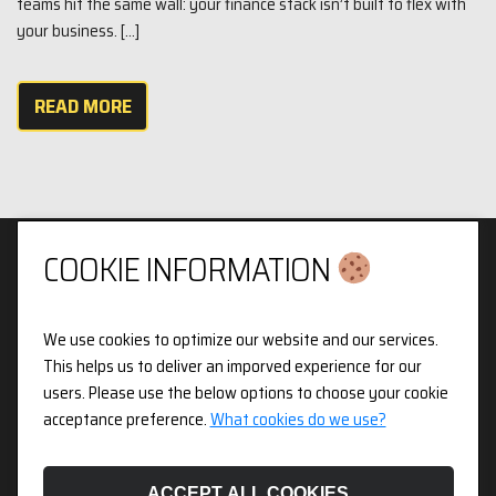
teams hit the same wall: your finance stack isn’t built to flex with
your business. […]
READ MORE
COOKIE INFORMATION
We use cookies to optimize our website and our services.
Privacy & Cookies Policy
This helps us to deliver an imporved experience for our
users. Please use the below options to choose your cookie
3pX Holdings is a Limited Company in England and Wales.
acceptance preference.
What cookies do we use?
Registered Company Number 14826718. Registered Address
Figurit Niddry Lodge, 51 Holland Street, London, W8 7JB.
ACCEPT ALL COOKIES