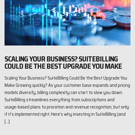
SCALING YOUR BUSINESS? SUITEBILLING
COULD BE THE BEST UPGRADE YOU MAKE
Scaling Your Business? SuiteBilling Could Be the Best Upgrade You
Make Growing quickly? As your customer base expands and pricing
models diversify, billing complexity can start to slow you down.
SuiteBilling streamlines everything from subscriptions and
usage‑based plans to proration and revenue recognition, but only
if it’s implemented right. Here’s why investing in SuiteBilling (and
[…]