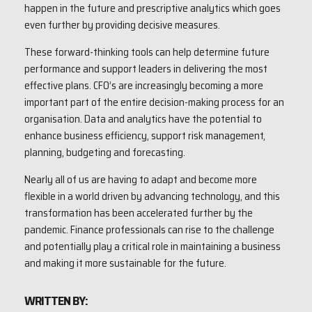
happen in the future and prescriptive analytics which goes
even further by providing decisive measures.
These forward-thinking tools can help determine future
performance and support leaders in delivering the most
effective plans. CFO’s are increasingly becoming a more
important part of the entire decision-making process for an
organisation. Data and analytics have the potential to
enhance business efficiency, support risk management,
planning, budgeting and forecasting.
Nearly all of us are having to adapt and become more
flexible in a world driven by advancing technology, and this
transformation has been accelerated further by the
pandemic. Finance professionals can rise to the challenge
and potentially play a critical role in maintaining a business
and making it more sustainable for the future.
WRITTEN BY: