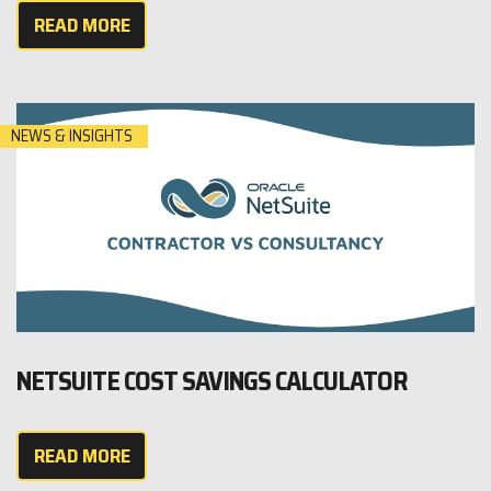
READ MORE
NEWS & INSIGHTS
NETSUITE COST SAVINGS CALCULATOR
READ MORE