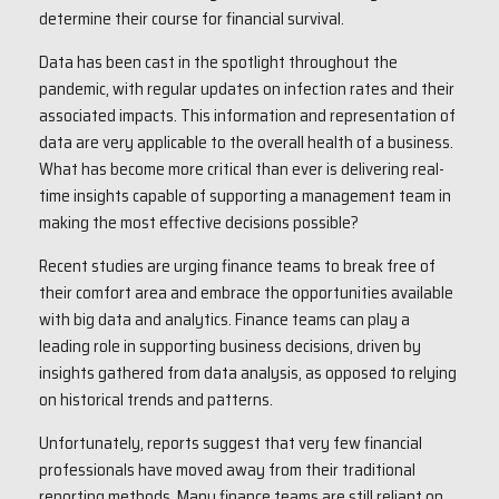
determine their course for financial survival.
Data has been cast in the spotlight throughout the
pandemic, with regular updates on infection rates and their
associated impacts. This information and representation of
data are very applicable to the overall health of a business.
What has become more critical than ever is delivering real-
time insights capable of supporting a management team in
making the most effective decisions possible?
Recent studies are urging finance teams to break free of
their comfort area and embrace the opportunities available
with big data and analytics. Finance teams can play a
leading role in supporting business decisions, driven by
insights gathered from data analysis, as opposed to relying
on historical trends and patterns.
Unfortunately, reports suggest that very few financial
professionals have moved away from their traditional
reporting methods. Many finance teams are still reliant on