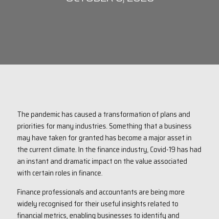
The pandemic has caused a transformation of plans and
priorities for many industries. Something that a business
may have taken for granted has become a major asset in
the current climate. In the finance industry, Covid-19 has had
an instant and dramatic impact on the value associated
with certain roles in finance.
Finance professionals and accountants are being more
widely recognised for their useful insights related to
financial metrics, enabling businesses to identify and