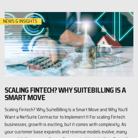
NEWS & INSIGHTS
SCALING FINTECH? WHY SUITEBILLING IS A
SMART MOVE
Scaling Fintech? Why SuiteBilling Is a Smart Move and Why You’ll
Want a NetSuite Contractor to Implement It For scaling Fintech
businesses, growth is exciting, but it comes with complexity. As
your customer base expands and revenue models evolve, many