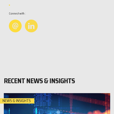
Connect with :
RECENT NEWS & INSIGHTS
NEWS & INSIGHTS