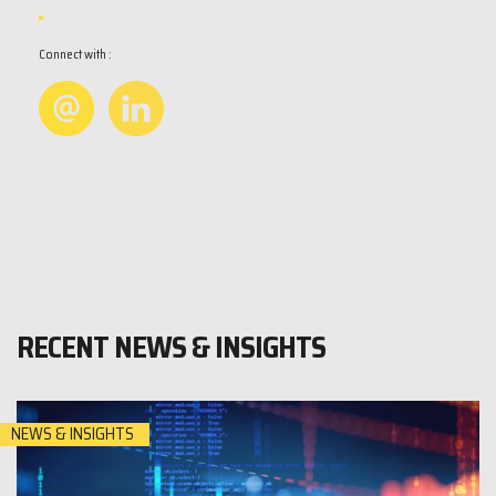
Connect with :
RECENT NEWS & INSIGHTS
NEWS & INSIGHTS