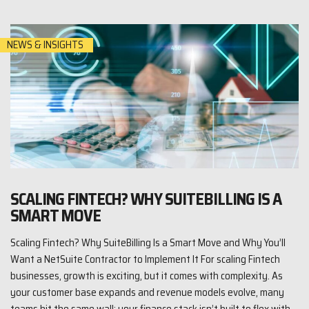
NEWS & INSIGHTS
SCALING FINTECH? WHY SUITEBILLING IS A
SMART MOVE
Scaling Fintech? Why SuiteBilling Is a Smart Move and Why You’ll
Want a NetSuite Contractor to Implement It For scaling Fintech
businesses, growth is exciting, but it comes with complexity. As
your customer base expands and revenue models evolve, many
teams hit the same wall: your finance stack isn’t built to flex with