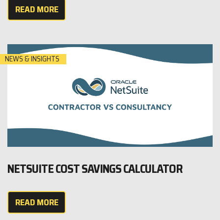
READ MORE
NEWS & INSIGHTS
NETSUITE COST SAVINGS CALCULATOR
READ MORE