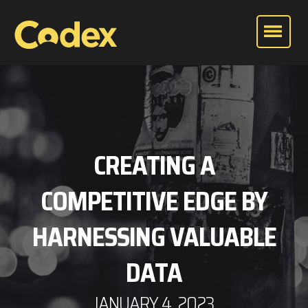
CREATING A
COMPETITIVE EDGE BY
HARNESSING VALUABLE
DATA
JANUARY 4, 2023