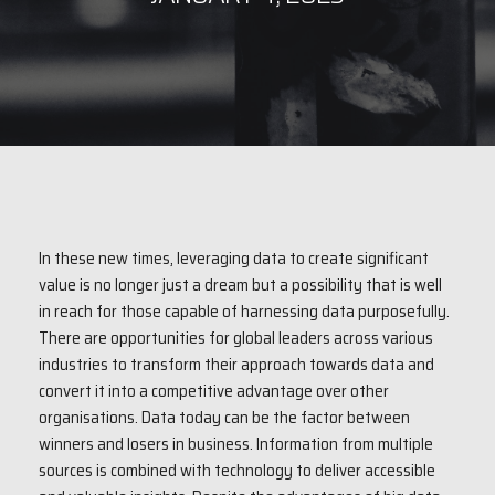
In these new times, leveraging data to create significant
value is no longer just a dream but a possibility that is well
in reach for those capable of harnessing data purposefully.
There are opportunities for global leaders across various
industries to transform their approach towards data and
convert it into a competitive advantage over other
organisations. Data today can be the factor between
winners and losers in business. Information from multiple
sources is combined with technology to deliver accessible