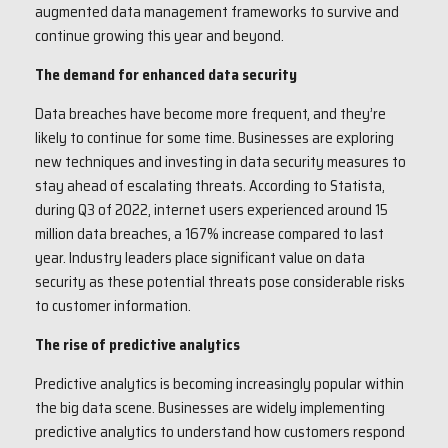
augmented data management frameworks to survive and
continue growing this year and beyond.
The demand for enhanced data security
Data breaches have become more frequent, and they’re
likely to continue for some time. Businesses are exploring
new techniques and investing in data security measures to
stay ahead of escalating threats. According to Statista,
during Q3 of 2022, internet users experienced around 15
million data breaches, a 167% increase compared to last
year. Industry leaders place significant value on data
security as these potential threats pose considerable risks
to customer information.
The rise of predictive analytics
Predictive analytics is becoming increasingly popular within
the big data scene. Businesses are widely implementing
predictive analytics to understand how customers respond