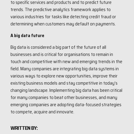
to specific services and products and to predict future
trends. The predictive analytics framework applies to
various industries for tasks like detecting credit fraud or
determining when customers may default on payments.
A big data future
Big data is considered a big part of the future of all
businesses and is critical for organisations to remain in
touch and competitive with new and emerging trends in the
field. Many companies are integrating big data systems in
various ways to explore new opportunities, improve their
existing business models and stay competitive in today’s
changing landscape. Implementing big data has been critical
for many companies to beat other businesses, and many
emerging companies are adopting data-focused strategies
to compete, acquire and innovate.
WRITTEN BY: