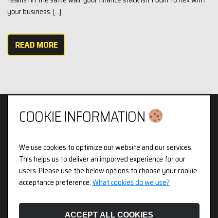
your business. […]
READ MORE
COOKIE INFORMATION
We use cookies to optimize our website and our services.
Privacy & Cookies Policy
This helps us to deliver an imporved experience for our
users. Please use the below options to choose your cookie
3pX Holdings is a Limited Company in England and Wales.
acceptance preference.
What cookies do we use?
Registered Company Number 14826718. Registered Address
Figurit Niddry Lodge, 51 Holland Street, London, W8 7JB.
ACCEPT ALL COOKIES