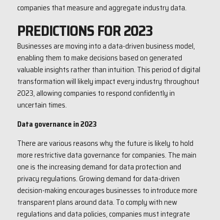
companies that measure and aggregate industry data.
PREDICTIONS FOR 2023
Businesses are moving into a data-driven business model,
enabling them to make decisions based on generated
valuable insights rather than intuition. This period of digital
transformation will likely impact every industry throughout
2023, allowing companies to respond confidently in
uncertain times.
Data governance in 2023
There are various reasons why the future is likely to hold
more restrictive data governance for companies. The main
one is the increasing demand for data protection and
privacy regulations. Growing demand for data-driven
decision-making encourages businesses to introduce more
transparent plans around data. To comply with new
regulations and data policies, companies must integrate