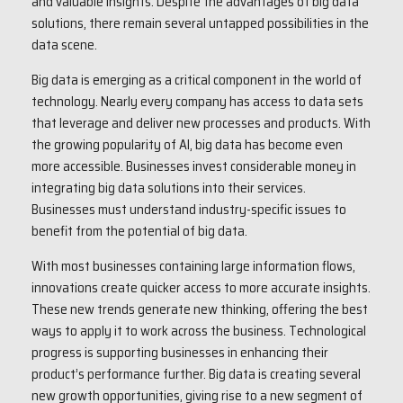
and valuable insights. Despite the advantages of big data
solutions, there remain several untapped possibilities in the
data scene.
Big data is emerging as a critical component in the world of
technology. Nearly every company has access to data sets
that leverage and deliver new processes and products. With
the growing popularity of AI, big data has become even
more accessible. Businesses invest considerable money in
integrating big data solutions into their services.
Businesses must understand industry-specific issues to
benefit from the potential of big data.
With most businesses containing large information flows,
innovations create quicker access to more accurate insights.
These new trends generate new thinking, offering the best
ways to apply it to work across the business. Technological
progress is supporting businesses in enhancing their
product’s performance further. Big data is creating several
new growth opportunities, giving rise to a new segment of