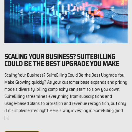
SCALING YOUR BUSINESS? SUITEBILLING
COULD BE THE BEST UPGRADE YOU MAKE
Scaling Your Business? SuiteBilling Could Be the Best Upgrade You
Make Growing quickly? As your customer base expands and pricing
models diversify, billing complexity can start to slow you down.
SuiteBilling streamlines everything from subscriptions and
usage‑based plans to proration and revenue recognition, but only
if it’s implemented right. Here’s why investing in SuiteBilling (and
[…]