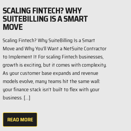
SCALING FINTECH? WHY
SUITEBILLING IS A SMART
MOVE
Scaling Fintech? Why SuiteBilling Is a Smart
Move and Why You’ll Want a NetSuite Contractor
to Implement It For scaling Fintech businesses,
growth is exciting, but it comes with complexity.
As your customer base expands and revenue
models evolve, many teams hit the same wall:
your finance stack isn’t built to flex with your
business. […]
READ MORE