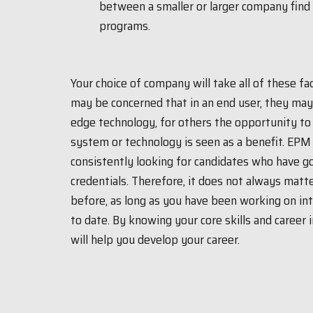
between a smaller or larger company find
programs.
Your choice of company will take all of these f
may be concerned that in an end user, they ma
edge technology, for others the opportunity to 
system or technology is seen as a benefit. EPM 
consistently looking for candidates who have g
credentials. Therefore, it does not always mat
before, as long as you have been working on int
to date. By knowing your core skills and career
will help you develop your career.