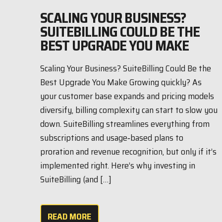
SCALING YOUR BUSINESS?
SUITEBILLING COULD BE THE
BEST UPGRADE YOU MAKE
Scaling Your Business? SuiteBilling Could Be the
Best Upgrade You Make Growing quickly? As
your customer base expands and pricing models
diversify, billing complexity can start to slow you
down. SuiteBilling streamlines everything from
subscriptions and usage‑based plans to
proration and revenue recognition, but only if it’s
implemented right. Here’s why investing in
SuiteBilling (and […]
READ MORE