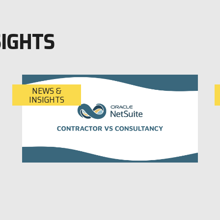
SIGHTS
NEWS &
INSIGHTS