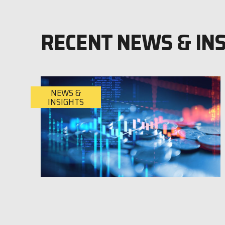
RECENT NEWS & IN
NEWS &
INSIGHTS