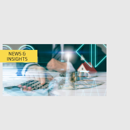
NEWS &
INSIGHTS