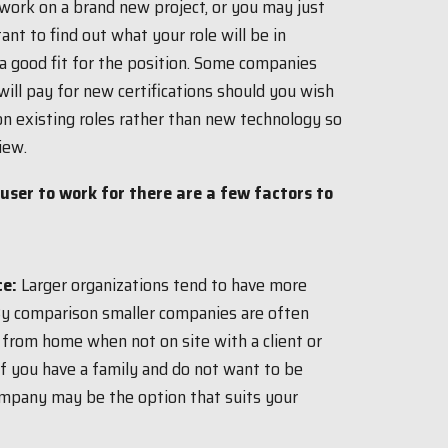
work on a brand new project, or you may just
ant to find out what your role will be in
 a good fit for the position. Some companies
ll pay for new certifications should you wish
on existing roles rather than new technology so
iew.
ser to work for there are a few factors to
ce:
Larger organizations tend to have more
By comparison smaller companies are often
 from home when not on site with a client or
If you have a family and do not want to be
ompany may be the option that suits your