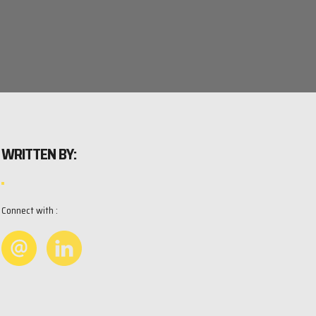
WRITTEN BY:
Connect with :