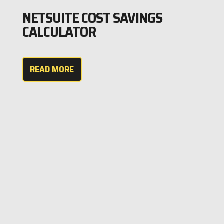
NETSUITE COST SAVINGS
CALCULATOR
READ MORE