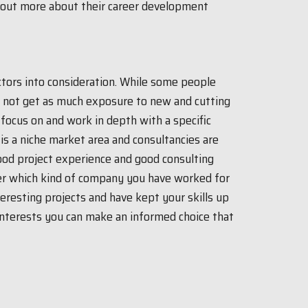
 out more about their career development
actors into consideration. While some people
y not get as much exposure to new and cutting
focus on and work in depth with a specific
is a niche market area and consultancies are
ood project experience and good consulting
ter which kind of company you have worked for
eresting projects and have kept your skills up
 interests you can make an informed choice that