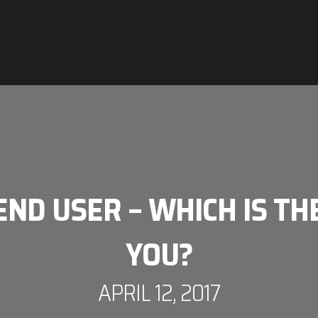
ND USER – WHICH IS TH
YOU?
APRIL 12, 2017