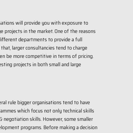
sations will provide you with exposure to
e projects in the market. One of the reasons
 different departments to provide a full
d that, larger consultancies tend to charge
ten be more competitive in terms of pricing.
esting projects in both small and large
ral rule bigger organisations tend to have
mmes which focus not only technical skills
 & negotiation skills. However, some smaller
velopment programs. Before making a decision