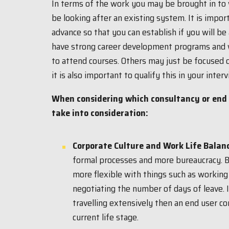
In terms of the work you may be brought in to 
be looking after an existing system. It is import
advance so that you can establish if you will be
have strong career development programs and wi
to attend courses. Others may just be focused 
it is also important to qualify this in your interv
When considering which consultancy or end u
take into consideration:
Corporate Culture and Work Life Balan
formal processes and more bureaucracy. 
more flexible with things such as working
negotiating the number of days of leave. 
travelling extensively then an end user c
current life stage.