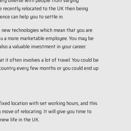
very diverse with people from varying
e recently relocated to the UK then being
nce can help you to settle in.
h new technologies which mean that you are
 you a more marketable employee. You may be
also a valuable investment in your career.
 it often involves a lot of travel. You could be
e country every few months or you could end up
 fixed location with set working hours, and this
move of relocating. It will give you time to
new life in the UK.