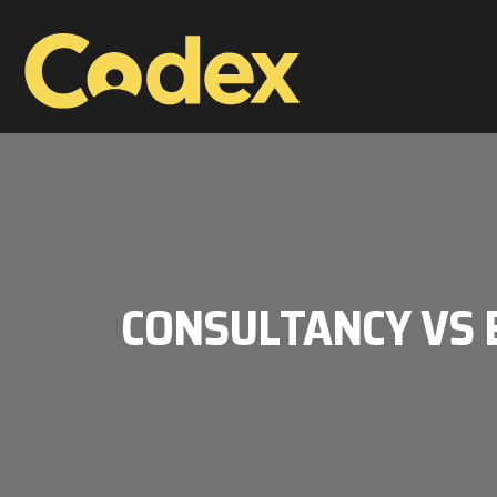
CONSULTANCY VS E