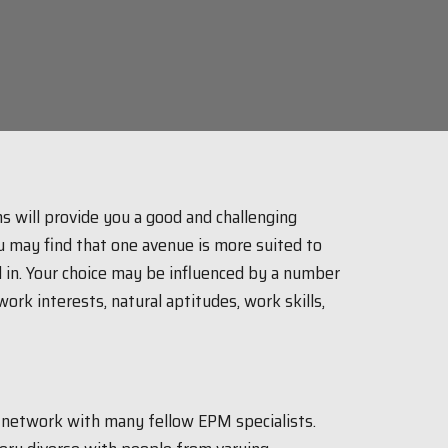
s will provide you a good and challenging
u may find that one avenue is more suited to
 in. Your choice may be influenced by a number
ork interests, natural aptitudes, work skills,
o network with many fellow EPM specialists.