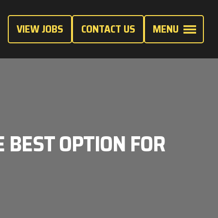
VIEW JOBS
CONTACT US
MENU
E BEST OPTION FOR