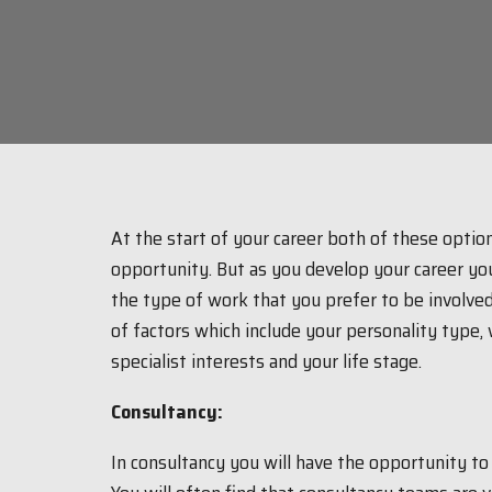
At the start of your career both of these option
opportunity. But as you develop your career yo
the type of work that you prefer to be involved
of factors which include your personality type, w
specialist interests and your life stage.
Consultancy:
In consultancy you will have the opportunity t