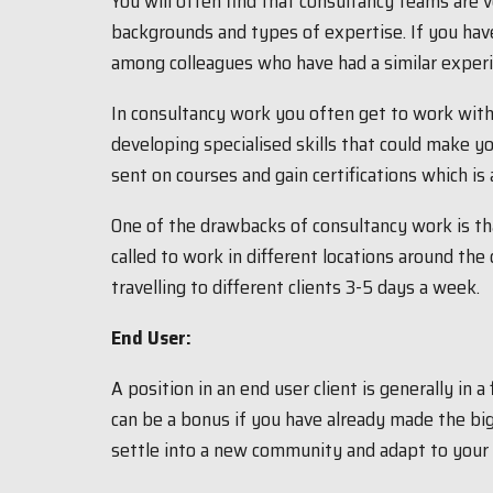
You will often find that consultancy teams are 
backgrounds and types of expertise. If you hav
among colleagues who have had a similar experie
In consultancy work you often get to work wit
developing specialised skills that could make
sent on courses and gain certifications which is 
One of the drawbacks of consultancy work is that
called to work in different locations around th
travelling to different clients 3-5 days a week.
End User:
A position in an end user client is generally in a
can be a bonus if you have already made the big 
settle into a new community and adapt to your 