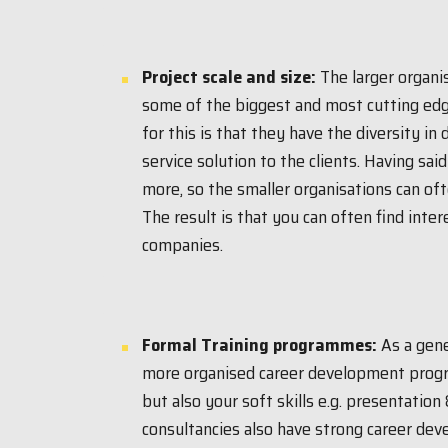
Project scale and size:
The larger organi
some of the biggest and most cutting edg
for this is that they have the diversity in
service solution to the clients. Having sai
more, so the smaller organisations can of
The result is that you can often find inter
companies.
Formal Training programmes:
As a gene
more organised career development progra
but also your soft skills e.g. presentation
consultancies also have strong career de