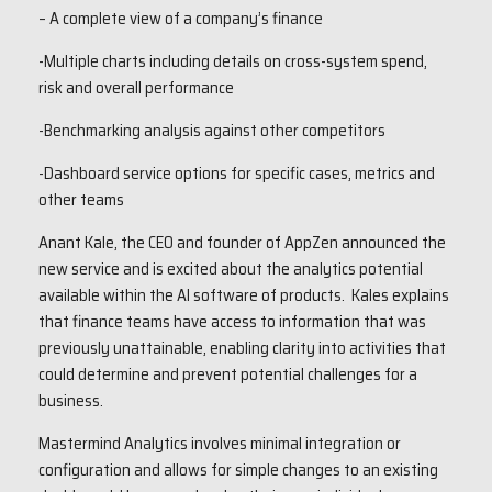
– A complete view of a company’s finance
-Multiple charts including details on cross-system spend,
risk and overall performance
-Benchmarking analysis against other competitors
-Dashboard service options for specific cases, metrics and
other teams
Anant Kale, the CEO and founder of AppZen announced the
new service and is excited about the analytics potential
available within the AI software of products. Kales explains
that finance teams have access to information that was
previously unattainable, enabling clarity into activities that
could determine and prevent potential challenges for a
business.
Mastermind Analytics involves minimal integration or
configuration and allows for simple changes to an existing