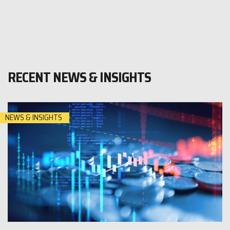
RECENT NEWS & INSIGHTS
NEWS & INSIGHTS