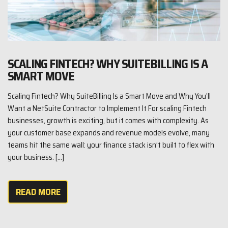
SCALING FINTECH? WHY SUITEBILLING IS A
SMART MOVE
Scaling Fintech? Why SuiteBilling Is a Smart Move and Why You’ll
Want a NetSuite Contractor to Implement It For scaling Fintech
businesses, growth is exciting, but it comes with complexity. As
your customer base expands and revenue models evolve, many
teams hit the same wall: your finance stack isn’t built to flex with
your business. […]
READ MORE