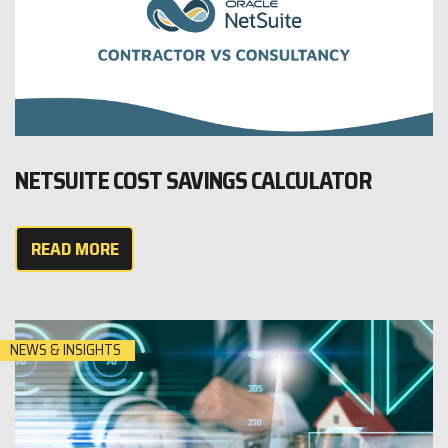
NETSUITE COST SAVINGS CALCULATOR
READ MORE
NEWS & INSIGHTS