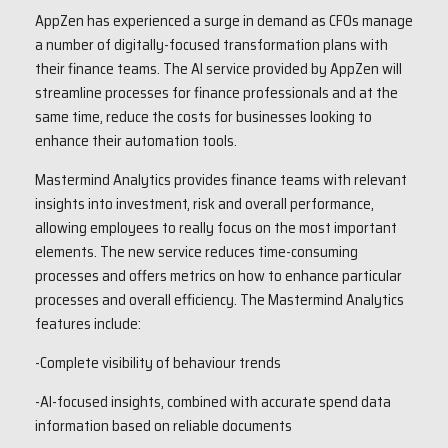
AppZen has experienced a surge in demand as CFOs manage
a number of digitally-focused transformation plans with
their finance teams. The AI service provided by AppZen will
streamline processes for finance professionals and at the
same time, reduce the costs for businesses looking to
enhance their automation tools.
Mastermind Analytics provides finance teams with relevant
insights into investment, risk and overall performance,
allowing employees to really focus on the most important
elements. The new service reduces time-consuming
processes and offers metrics on how to enhance particular
processes and overall efficiency. The Mastermind Analytics
features include:
-Complete visibility of behaviour trends
-AI-focused insights, combined with accurate spend data
information based on reliable documents