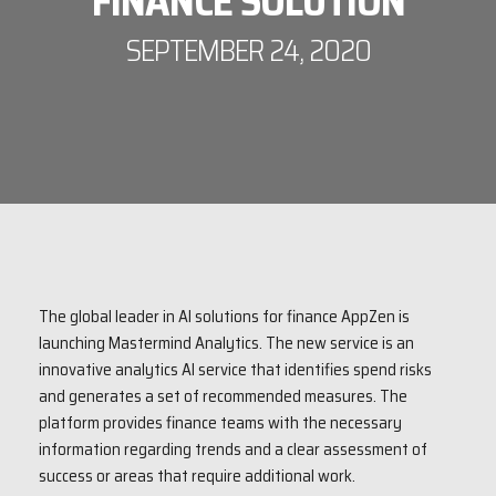
FINANCE SOLUTION
SEPTEMBER 24, 2020
The global leader in AI solutions for finance AppZen is
launching Mastermind Analytics. The new service is an
innovative analytics AI service that identifies spend risks
and generates a set of recommended measures. The
platform provides finance teams with the necessary
information regarding trends and a clear assessment of
success or areas that require additional work.