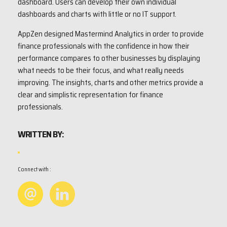
dashboard. Users can develop their own individual
dashboards and charts with little or no IT support.
AppZen designed Mastermind Analytics in order to provide
finance professionals with the confidence in how their
performance compares to other businesses by displaying
what needs to be their focus, and what really needs
improving. The insights, charts and other metrics provide a
clear and simplistic representation for finance
professionals.
WRITTEN BY:
Connect with :