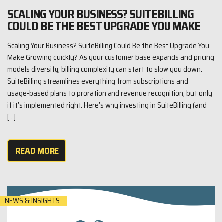
SCALING YOUR BUSINESS? SUITEBILLING
COULD BE THE BEST UPGRADE YOU MAKE
Scaling Your Business? SuiteBilling Could Be the Best Upgrade You
Make Growing quickly? As your customer base expands and pricing
models diversify, billing complexity can start to slow you down.
SuiteBilling streamlines everything from subscriptions and
usage‑based plans to proration and revenue recognition, but only
if it’s implemented right. Here’s why investing in SuiteBilling (and
[…]
READ MORE
NEWS & INSIGHTS