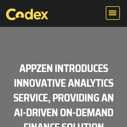
APPZEN INTRODUCES
INNOVATIVE ANALYTICS
SERVICE, PROVIDING AN
AI-DRIVEN ON-DEMAND