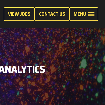
VIEW JOBS
CONTACT US
MENU
 ANALYTICS