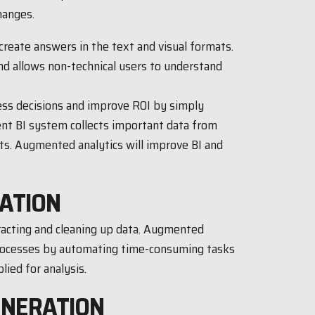
hanges.
reate answers in the text and visual formats.
nd allows non-technical users to understand
ess decisions and improve ROI by simply
ent BI system collects important data from
ts. Augmented analytics will improve BI and
ATION
tracting and cleaning up data. Augmented
processes by automating time-consuming tasks
lied for analysis.
ENERATION