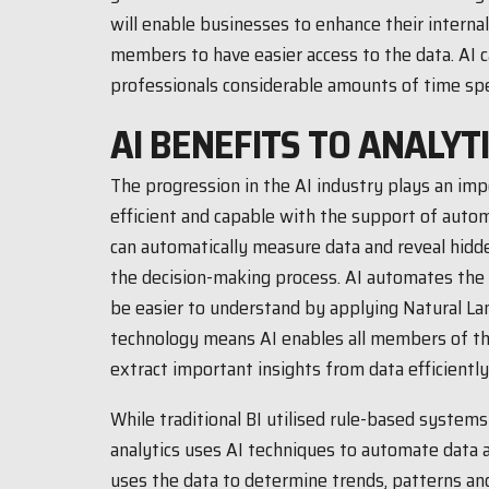
will enable businesses to enhance their internal
members to have easier access to the data. AI c
professionals considerable amounts of time spe
AI BENEFITS TO ANALYT
The progression in the AI industry plays an im
efficient and capable with the support of auto
can automatically measure data and reveal hidde
the decision-making process. AI automates the 
be easier to understand by applying Natural L
technology means AI enables all members of th
extract important insights from data efficiently
While traditional BI utilised rule-based system
analytics uses AI techniques to automate data a
uses the data to determine trends, patterns and