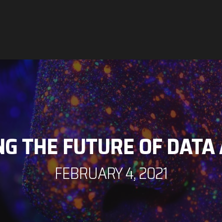
ING THE FUTURE OF DATA
FEBRUARY 4, 2021