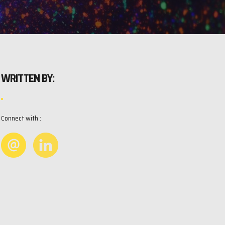
WRITTEN BY:
Connect with :