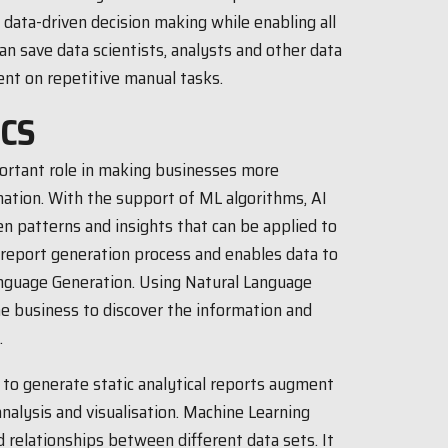
 data-driven decision making while enabling all
an save data scientists, analysts and other data
nt on repetitive manual tasks.
ICS
portant role in making businesses more
mation. With the support of ML algorithms, AI
n patterns and insights that can be applied to
report generation process and enables data to
anguage Generation. Using Natural Language
e business to discover the information and
.
s to generate static analytical reports augment
nalysis and visualisation. Machine Learning
 relationships between different data sets. It