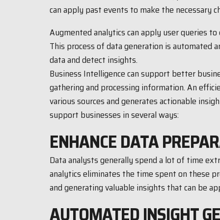
can apply past events to make the necessary c
Augmented analytics can apply user queries to c
This process of data generation is automated a
data and detect insights.
Business Intelligence can support better busin
gathering and processing information. An effici
various sources and generates actionable insigh
support businesses in several ways:
ENHANCE DATA PREPAR
Data analysts generally spend a lot of time ex
analytics eliminates the time spent on these 
and generating valuable insights that can be app
AUTOMATED INSIGHT G