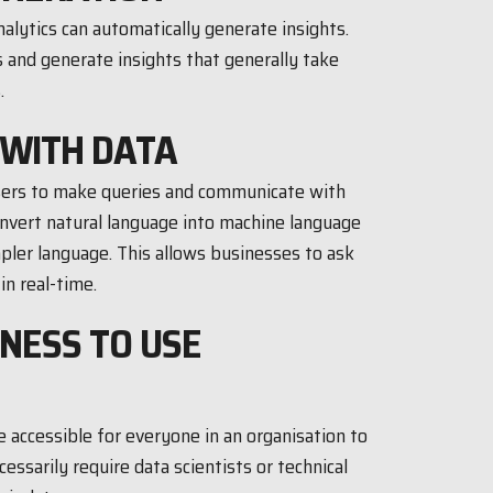
alytics can automatically generate insights.
 and generate insights that generally take
.
 WITH DATA
users to make queries and communicate with
onvert natural language into machine language
pler language. This allows businesses to ask
in real-time.
INESS TO USE
 accessible for everyone in an organisation to
essarily require data scientists or technical