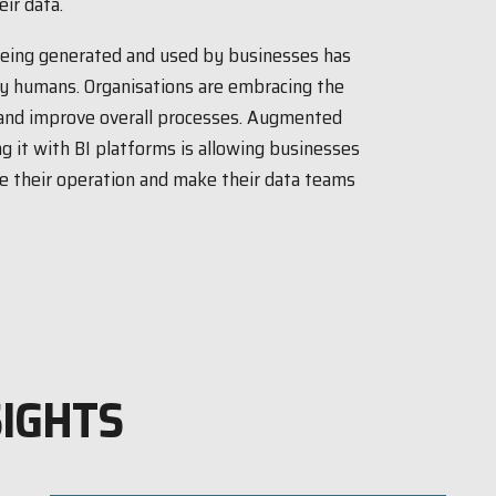
ir data.
being generated and used by businesses has
by humans. Organisations are embracing the
 and improve overall processes. Augmented
g it with BI platforms is allowing businesses
nce their operation and make their data teams
SIGHTS