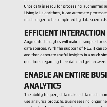
Once data is ready for processing, augmented an
Using ML algorithms, it can automate processes
much longer to be completed by data scientists
EFFICIENT INTERACTION
Augmented analytics will make it simpler for 
data sources. With the support of NLG, it can c
and then generate useful insights in a much sim
questions regarding their data and get answers 
ENABLE AN ENTIRE BUS
ANALYTICS
The ability to query data makes data much more
use analytics products. Businesses no longer nec