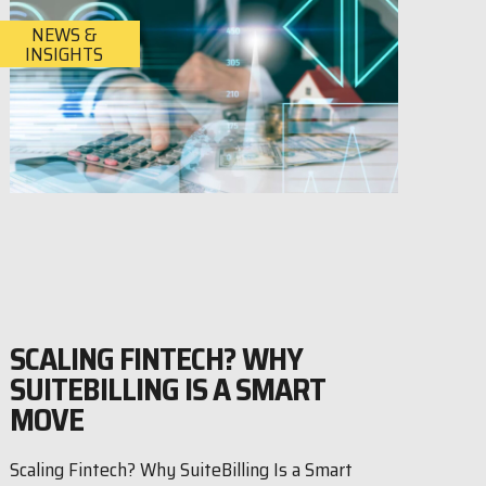
NEWS &
INSIGHTS
SCALING FINTECH? WHY
SUITEBILLING IS A SMART
MOVE
Scaling Fintech? Why SuiteBilling Is a Smart