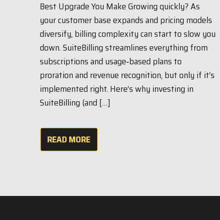
Best Upgrade You Make Growing quickly? As
your customer base expands and pricing models
diversify, billing complexity can start to slow you
down. SuiteBilling streamlines everything from
subscriptions and usage‑based plans to
proration and revenue recognition, but only if it’s
implemented right. Here’s why investing in
SuiteBilling (and […]
READ MORE