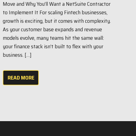
Move and Why You’ll Want a NetSuite Contractor
to Implement It For scaling Fintech businesses,
growth is exciting, but it comes with complexity.
As your customer base expands and revenue
models evolve, many teams hit the same wall:
your finance stack isn’t built to flex with your
business. […]
READ MORE