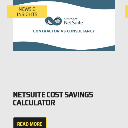
NEWS &
INSIGHTS
NETSUITE COST SAVINGS
CALCULATOR
READ MORE