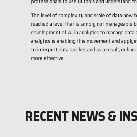
professionals to use BI tools and understand the
The level of complexity and scale of data now 
reached a level that is simply not manageable 
development of AI in analytics to manage data
analytics is enabling this movement and applyin
to interpret data quicker and as a result, enha
more effective.
RECENT NEWS & IN