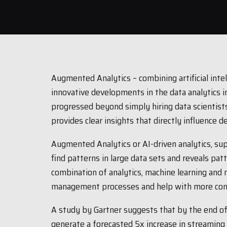
Augmented Analytics – combining artificial intell
innovative developments in the data analytics i
progressed beyond simply hiring data scientists
provides clear insights that directly influence d
Augmented Analytics or AI-driven analytics, sup
find patterns in large data sets and reveals patte
combination of analytics, machine learning and
management processes and help with more comp
A study by Gartner suggests that by the end of
generate a forecasted 5x increase in streaming d