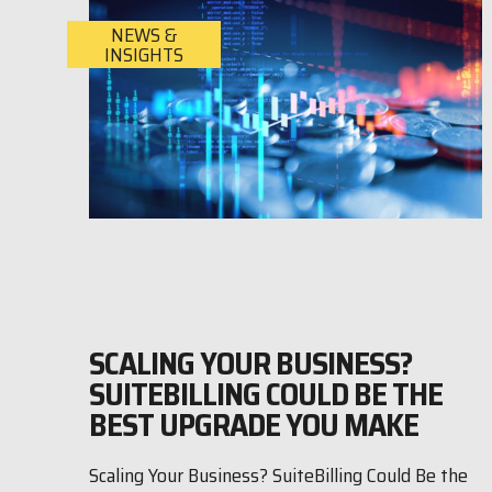
NEWS &
INSIGHTS
SCALING YOUR BUSINESS?
SUITEBILLING COULD BE THE
BEST UPGRADE YOU MAKE
Scaling Your Business? SuiteBilling Could Be the