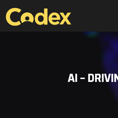
AI – DRIV