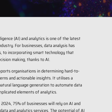
igence (AI) and analytics is one of the latest
ndustry. For businesses, data analysis has
, to incorporating smart technology that
ecision making, thanks to AI.
ports organisations in determining hard-to-
rns and actionable insights. It utilises a
 natural language generation to automate data
licated elements of analytics.
 2024, 75% of businesses will rely on AI and
ata and analytics services. The potential of AI